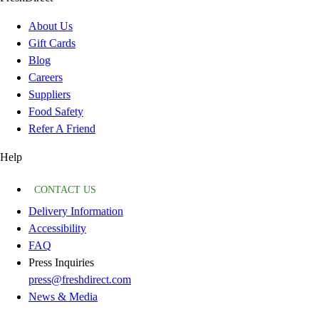
About Us
Gift Cards
Blog
Careers
Suppliers
Food Safety
Refer A Friend
Help
CONTACT US
Delivery Information
Accessibility
FAQ
Press Inquiries
press@freshdirect.com
News & Media