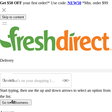
Get $50 OFF
your first order!* Use code:
NEW50
*Min. order $99
Skip to content
Delivery
Search
Start typing, then use the up and down arrows to select an option from
the list.
Go to
Business