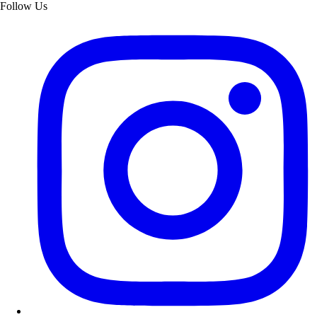
Follow Us