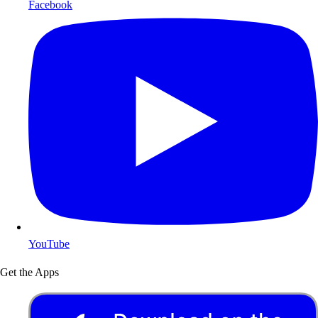
Facebook
YouTube
Get the Apps