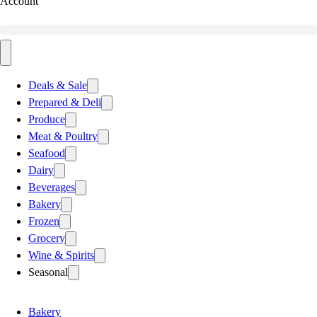
Account
Deals & Sale
Prepared & Deli
Produce
Meat & Poultry
Seafood
Dairy
Beverages
Bakery
Frozen
Grocery
Wine & Spirits
Seasonal
Bakery