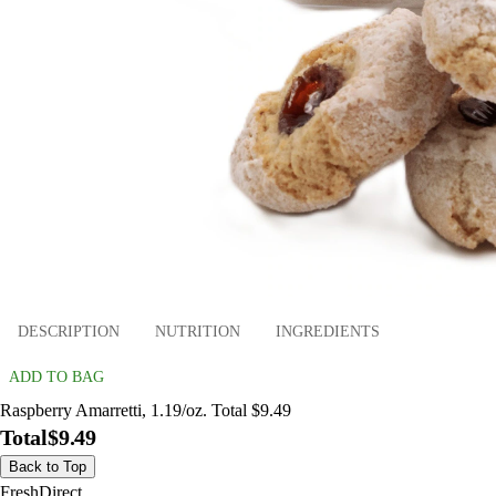
DESCRIPTION
NUTRITION
INGREDIENTS
ADD TO BAG
Raspberry Amarretti, 1.19/oz. Total $9.49
Total
$9.49
Back to Top
FreshDirect