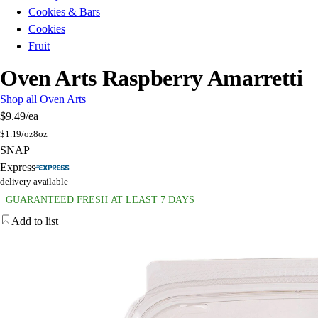
Cookies & Bars
Cookies
Fruit
Oven Arts Raspberry Amarretti
Shop all Oven Arts
$9.49
/ea
$
1.19/oz
8oz
SNAP
Express
delivery available
GUARANTEED FRESH AT LEAST 7 DAYS
Add to list