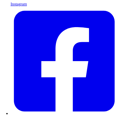
Instagram