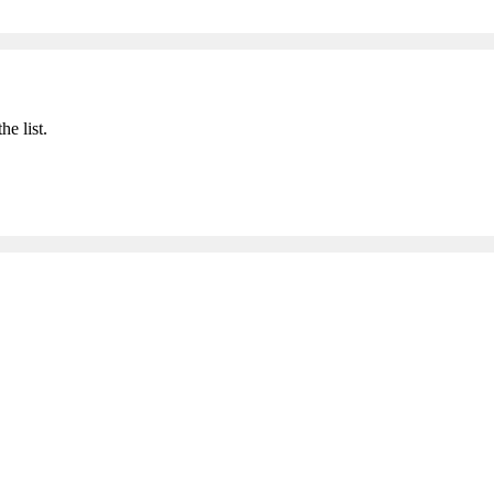
he list.