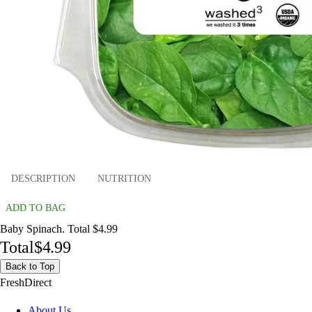
DESCRIPTION
NUTRITION
ADD TO BAG
Baby Spinach. Total $4.99
Total
$4.99
Back to Top
FreshDirect
About Us