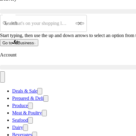
Search
Start typing, then use the up and down arrows to select an option from t
Go to
Business
Account
Deals & Sale
Prepared & Deli
Produce
Meat & Poultry
Seafood
Dairy
Beverages