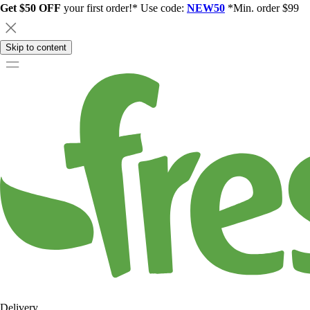
Get $50 OFF
your first order!* Use code:
NEW50
*Min. order $99
Skip to content
Delivery