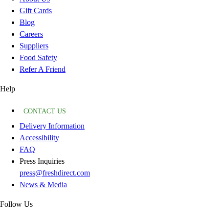
Gift Cards
Blog
Careers
Suppliers
Food Safety
Refer A Friend
Help
CONTACT US
Delivery Information
Accessibility
FAQ
Press Inquiries
press@freshdirect.com
News & Media
Follow Us