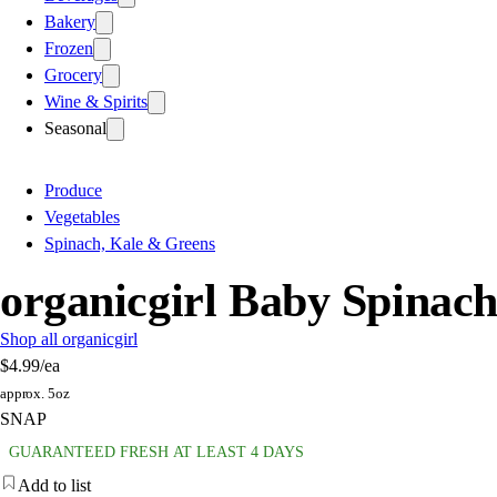
Bakery
Frozen
Grocery
Wine & Spirits
Seasonal
Produce
Vegetables
Spinach, Kale & Greens
organicgirl Baby Spinac
Shop all organicgirl
$4.99
/ea
approx. 5oz
SNAP
GUARANTEED FRESH AT LEAST 4 DAYS
Add to list