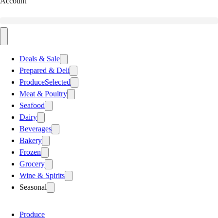
Account
Deals & Sale
Prepared & Deli
Produce
Selected
Meat & Poultry
Seafood
Dairy
Beverages
Bakery
Frozen
Grocery
Wine & Spirits
Seasonal
Produce