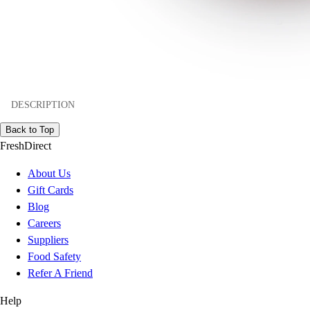
DESCRIPTION
Back to Top
FreshDirect
About Us
Gift Cards
Blog
Careers
Suppliers
Food Safety
Refer A Friend
Help