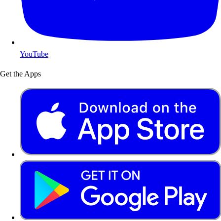
YouTube
Get the Apps