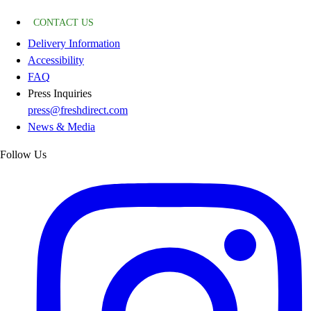
CONTACT US
Delivery Information
Accessibility
FAQ
Press Inquiries
press@freshdirect.com
News & Media
Follow Us