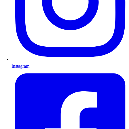
Instagram