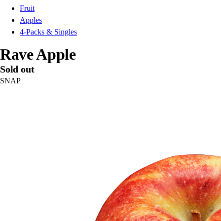
Fruit
Apples
4-Packs & Singles
Rave Apple
Sold out
SNAP