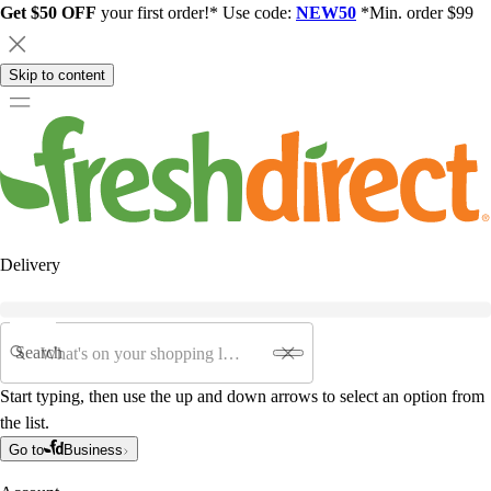
Get $50 OFF
your first order!* Use code:
NEW50
*Min. order $99
Skip to content
Delivery
Search
Start typing, then use the up and down arrows to select an option from
the list.
Go to
Business