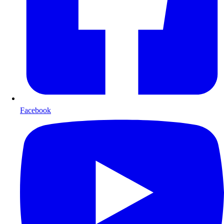
Facebook