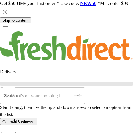
Get $50 OFF
your first order!* Use code:
NEW50
*Min. order $99
Skip to content
Delivery
Search
Start typing, then use the up and down arrows to select an option from
the list.
Go to
Business