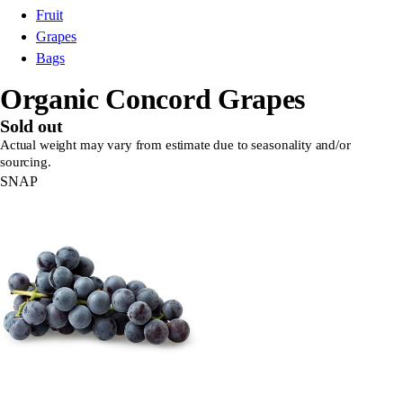
Fruit
Grapes
Bags
Organic Concord Grapes
Sold out
Actual weight may vary from estimate due to seasonality and/or
sourcing.
SNAP