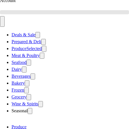
Account
Deals & Sale
Prepared & Deli
Produce
Selected
Meat & Poultry
Seafood
Dairy
Beverages
Bakery
Frozen
Grocery
Wine & Spirits
Seasonal
Produce