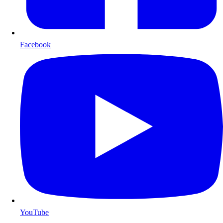
Facebook
YouTube