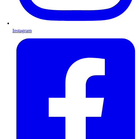
Instagram