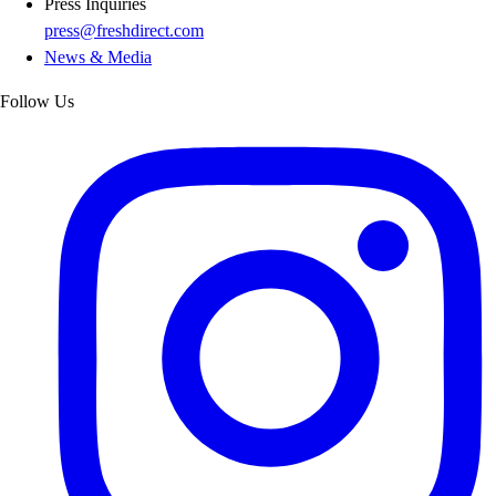
Press Inquiries
press@freshdirect.com
News & Media
Follow Us