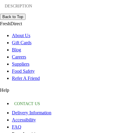
DESCRIPTION
Back to Top
FreshDirect
About Us
Gift Cards
Blog
Careers
Suppliers
Food Safety
Refer A Friend
Help
CONTACT US
Delivery Information
Accessibility
FAQ