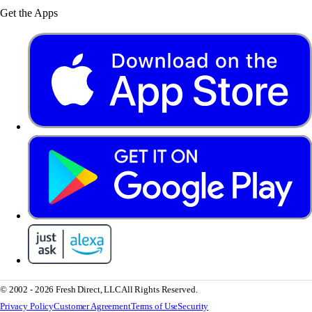
Get the Apps
© 2002 - 2026 Fresh Direct, LLC
All Rights Reserved.
Privacy Policy
Customer Agreement
Terms of Use
Security