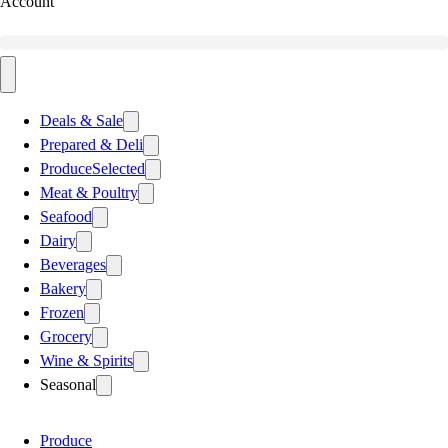
Account
Deals & Sale
Prepared & Deli
Produce
Selected
Meat & Poultry
Seafood
Dairy
Beverages
Bakery
Frozen
Grocery
Wine & Spirits
Seasonal
Produce