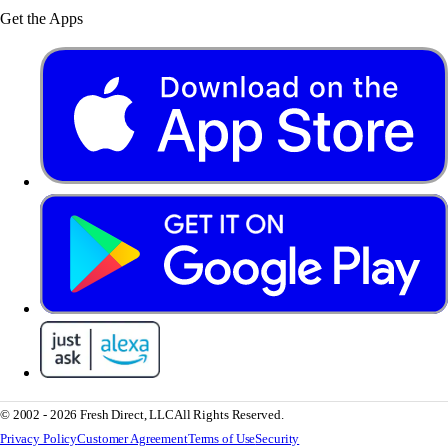
Get the Apps
© 2002 - 2026 Fresh Direct, LLC
All Rights Reserved.
Privacy Policy
Customer Agreement
Terms of Use
Security