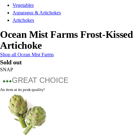
Vegetables
Asparagus & Artichokes
Artichokes
Ocean Mist Farms Frost-Kissed
Artichoke
Shop all Ocean Mist Farms
Sold out
SNAP
GREAT CHOICE
An item at its peak quality!