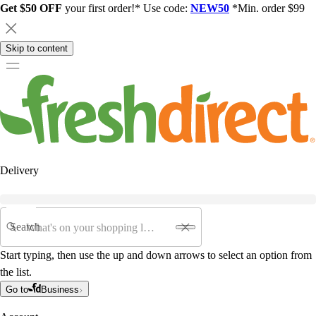
Get $50 OFF
your first order!* Use code:
NEW50
*Min. order $99
Skip to content
Delivery
Search
Start typing, then use the up and down arrows to select an option from
the list.
Go to
Business