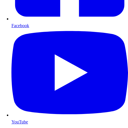
Facebook
YouTube