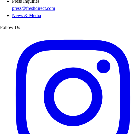
Press Inquiries
press@freshdirect.com
News & Media
Follow Us