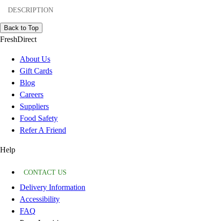
DESCRIPTION
Back to Top
FreshDirect
About Us
Gift Cards
Blog
Careers
Suppliers
Food Safety
Refer A Friend
Help
CONTACT US
Delivery Information
Accessibility
FAQ