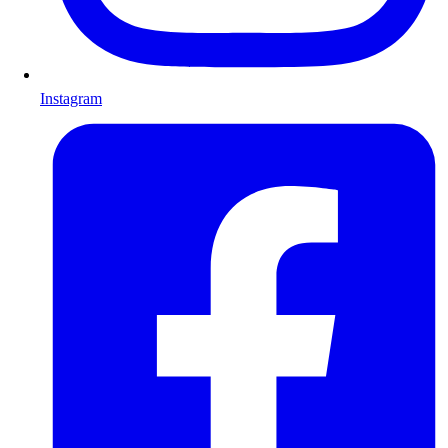
Instagram