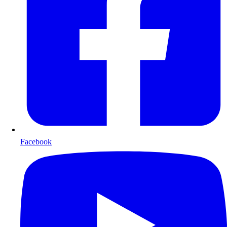
Facebook