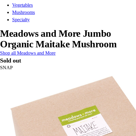
Vegetables
Mushrooms
Specialty
Meadows and More Jumbo
Organic Maitake Mushroom
Shop all Meadows and More
Sold out
SNAP