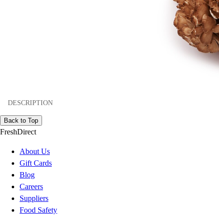
DESCRIPTION
Back to Top
FreshDirect
About Us
Gift Cards
Blog
Careers
Suppliers
Food Safety