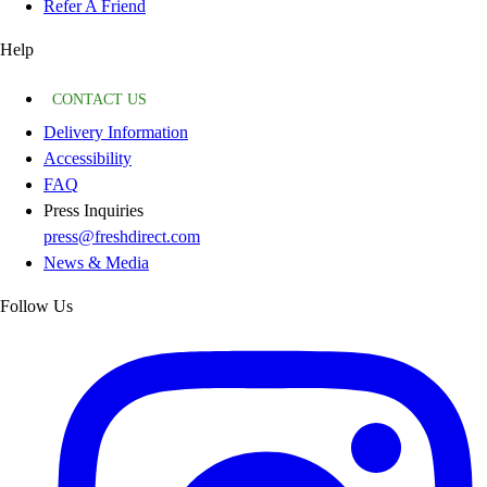
Refer A Friend
Help
CONTACT US
Delivery Information
Accessibility
FAQ
Press Inquiries
press@freshdirect.com
News & Media
Follow Us