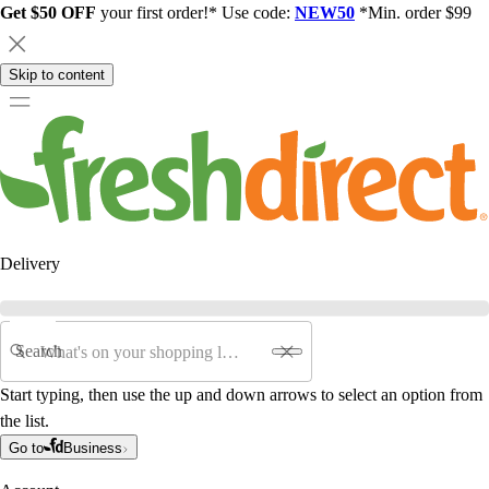
Get $50 OFF
your first order!* Use code:
NEW50
*Min. order $99
Skip to content
Delivery
Search
Start typing, then use the up and down arrows to select an option from
the list.
Go to
Business