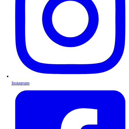
Instagram