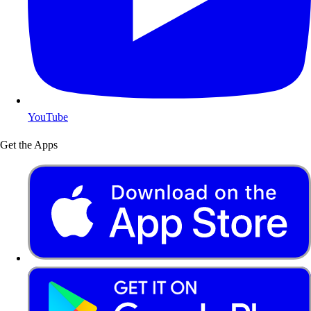
YouTube
Get the Apps