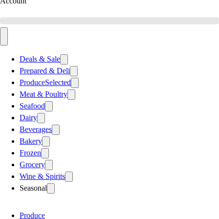
Account
Deals & Sale
Prepared & Deli
Produce
Selected
Meat & Poultry
Seafood
Dairy
Beverages
Bakery
Frozen
Grocery
Wine & Spirits
Seasonal
Produce