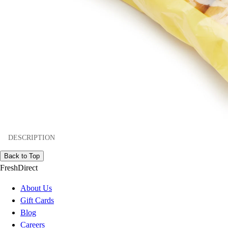
DESCRIPTION
Back to Top
FreshDirect
About Us
Gift Cards
Blog
Careers