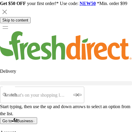
Get $50 OFF
your first order!* Use code:
NEW50
*Min. order $99
Skip to content
Delivery
Search
Start typing, then use the up and down arrows to select an option from
the list.
Go to
Business