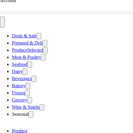
Account
Deals & Sale
Prepared & Deli
Produce
Selected
Meat & Poultry
Seafood
Dairy
Beverages
Bakery
Frozen
Grocery
Wine & Spirits
Seasonal
Produce