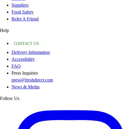
Suppliers
Food Safety
Refer A Friend
Help
CONTACT US
Delivery Information
Accessibility
FAQ
Press Inquiries
press@freshdirect.com
News & Media
Follow Us