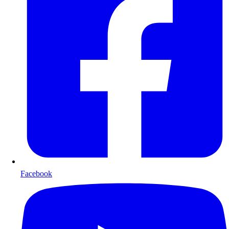
Facebook