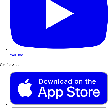
YouTube
Get the Apps