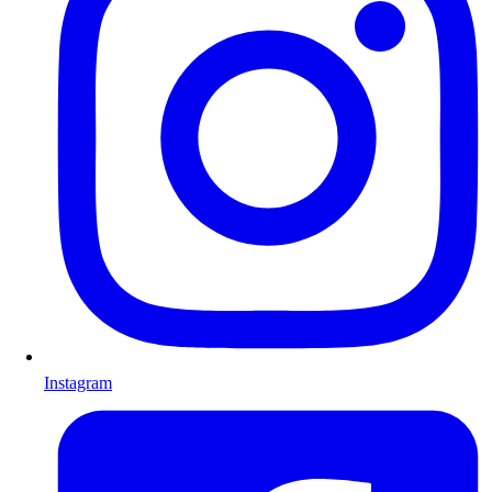
Instagram