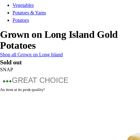
Vegetables
Potatoes & Yams
Potatoes
Grown on Long Island Gold
Potatoes
Shop all Grown on Long Island
Sold out
SNAP
GREAT CHOICE
An item at its peak quality!