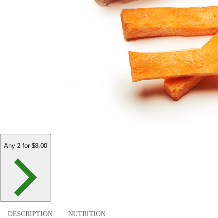
Any 2 for $8.00
DESCRIPTION
NUTRITION