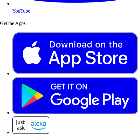
YouTube
Get the Apps