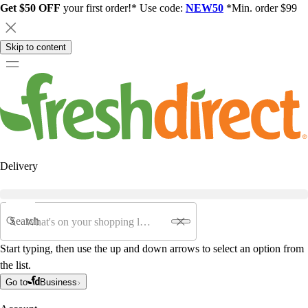
Get $50 OFF
your first order!* Use code:
NEW50
*Min. order $99
Skip to content
Delivery
Search
Start typing, then use the up and down arrows to select an option from
the list.
Go to
Business