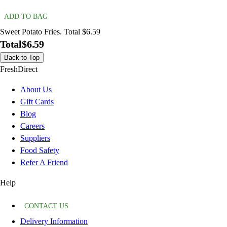
ADD TO BAG
Sweet Potato Fries. Total $6.59
Total
$6.59
Back to Top
FreshDirect
About Us
Gift Cards
Blog
Careers
Suppliers
Food Safety
Refer A Friend
Help
CONTACT US
Delivery Information