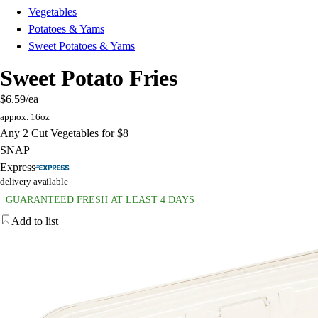
Vegetables
Potatoes & Yams
Sweet Potatoes & Yams
Sweet Potato Fries
$6.59
/ea
approx. 16oz
Any 2 Cut Vegetables for $8
SNAP
Express
delivery available
GUARANTEED FRESH AT LEAST 4 DAYS
Add to list