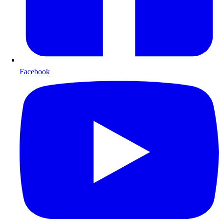
Facebook