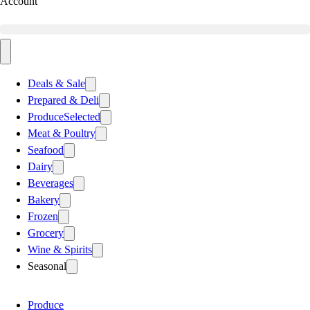
Account
Deals & Sale
Prepared & Deli
Produce
Selected
Meat & Poultry
Seafood
Dairy
Beverages
Bakery
Frozen
Grocery
Wine & Spirits
Seasonal
Produce