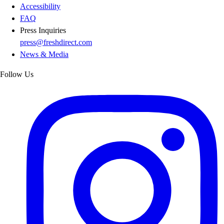
Accessibility
FAQ
Press Inquiries
press@freshdirect.com
News & Media
Follow Us