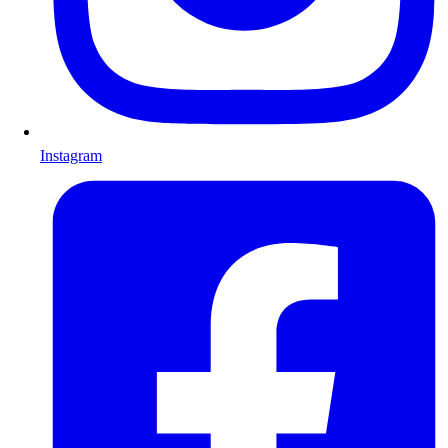
Instagram