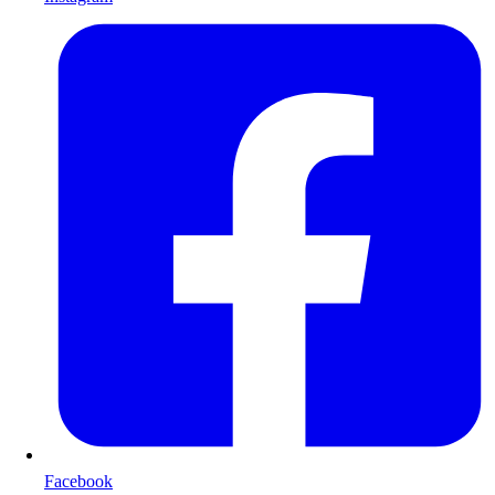
Facebook