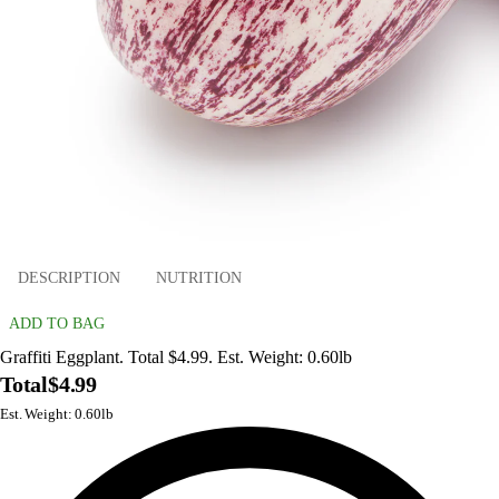
DESCRIPTION
NUTRITION
ADD TO BAG
Graffiti Eggplant. Total $4.99. Est. Weight: 0.60lb
Total
$4.99
Est. Weight: 0.60lb