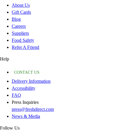
About Us
Gift Cards
Blog
Careers
Suppliers
Food Safety
Refer A Friend
Help
CONTACT US
Delivery Information
Accessibility
FAQ
Press Inquiries
press@freshdirect.com
News & Media
Follow Us