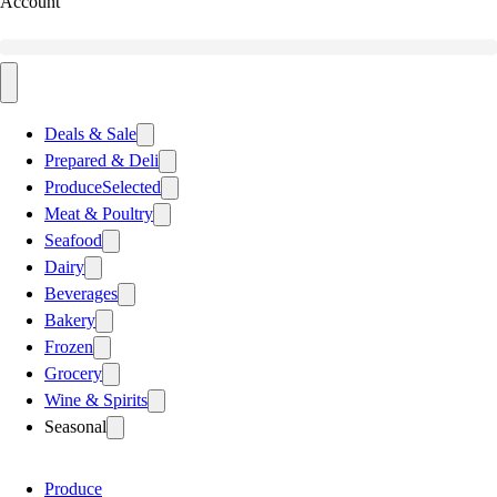
Account
Deals & Sale
Prepared & Deli
Produce
Selected
Meat & Poultry
Seafood
Dairy
Beverages
Bakery
Frozen
Grocery
Wine & Spirits
Seasonal
Produce