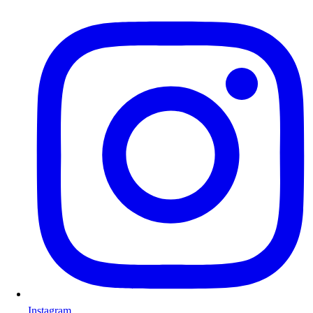
Instagram