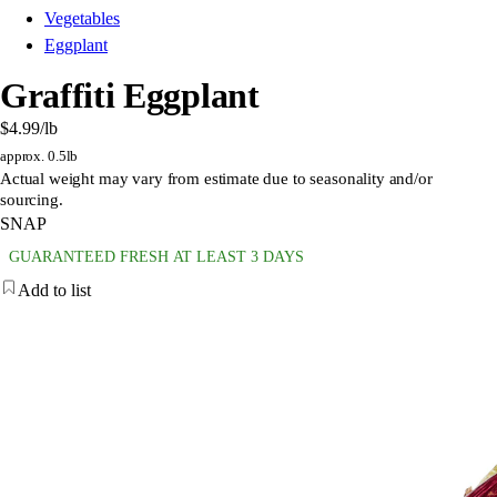
Vegetables
Eggplant
Graffiti Eggplant
$4.99
/lb
approx. 0.5lb
Actual weight may vary from estimate due to seasonality and/or
sourcing.
SNAP
GUARANTEED FRESH AT LEAST 3 DAYS
Add to list