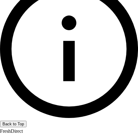
Back to Top
FreshDirect