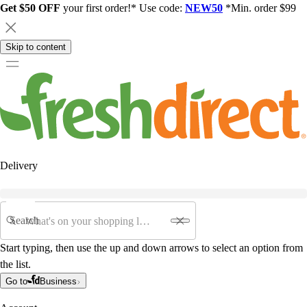
Get $50 OFF
your first order!* Use code:
NEW50
*Min. order $99
Skip to content
Delivery
Search
Start typing, then use the up and down arrows to select an option from
the list.
Go to
Business