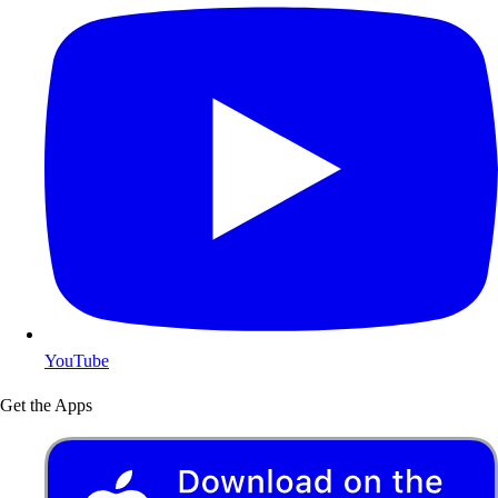
YouTube
Get the Apps