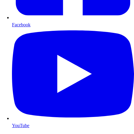
Facebook
YouTube