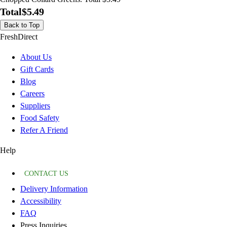
Total
$5.49
Back to Top
FreshDirect
About Us
Gift Cards
Blog
Careers
Suppliers
Food Safety
Refer A Friend
Help
CONTACT US
Delivery Information
Accessibility
FAQ
Press Inquiries