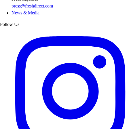
press@freshdirect.com
News & Media
Follow Us