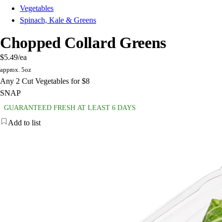
Vegetables
Spinach, Kale & Greens
Chopped Collard Greens
$5.49
/ea
approx. 5oz
Any 2 Cut Vegetables for $8
SNAP
GUARANTEED FRESH AT LEAST 6 DAYS
Add to list