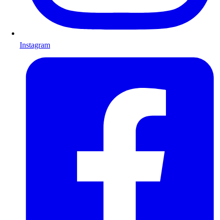
Instagram