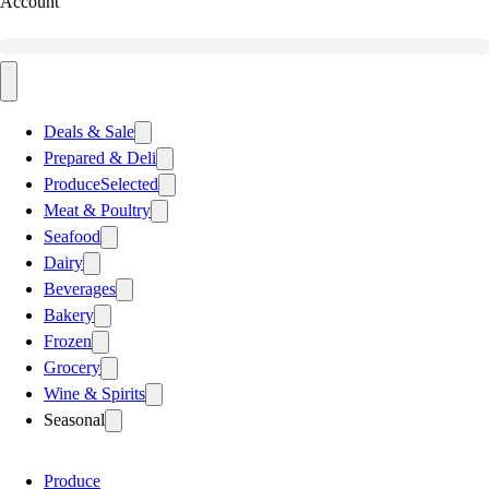
Account
Deals & Sale
Prepared & Deli
Produce
Selected
Meat & Poultry
Seafood
Dairy
Beverages
Bakery
Frozen
Grocery
Wine & Spirits
Seasonal
Produce