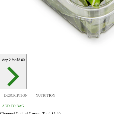
Any 2 for $8.00
DESCRIPTION
NUTRITION
ADD TO BAG
Chopped Collard Greens. Total $5.49