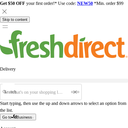
Get $50 OFF
your first order!* Use code:
NEW50
*Min. order $99
Skip to content
Delivery
Search
Start typing, then use the up and down arrows to select an option from
the list.
Go to
Business