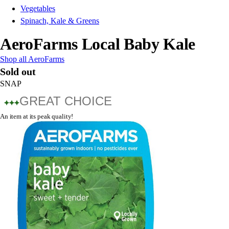
Vegetables
Spinach, Kale & Greens
AeroFarms Local Baby Kale
Shop all AeroFarms
Sold out
SNAP
GREAT CHOICE
An item at its peak quality!