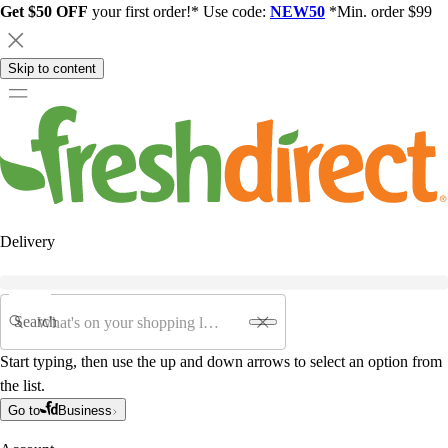
Get $50 OFF
your first order!* Use code:
NEW50
*Min. order $99
Skip to content
Delivery
Search
Start typing, then use the up and down arrows to select an option from
the list.
Go to
Business