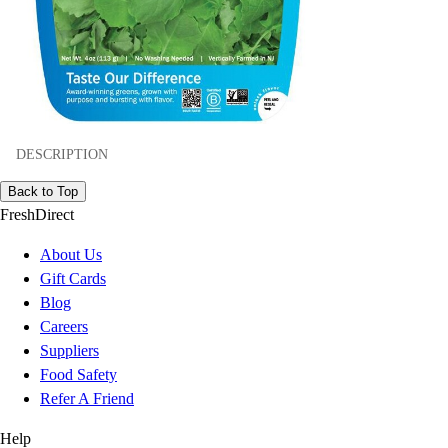
DESCRIPTION
Back to Top
FreshDirect
About Us
Gift Cards
Blog
Careers
Suppliers
Food Safety
Refer A Friend
Help