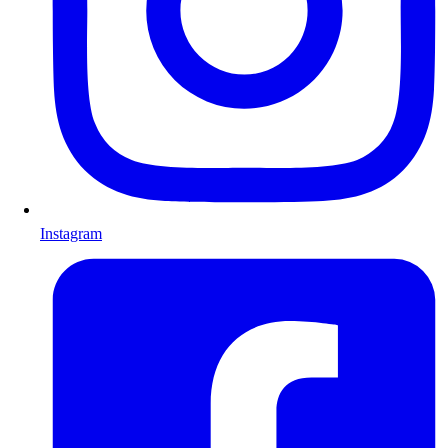
Instagram