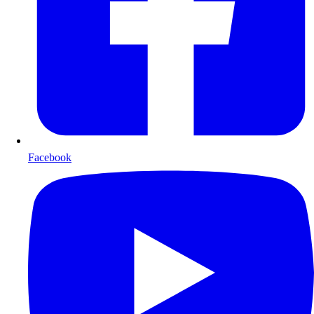
Facebook