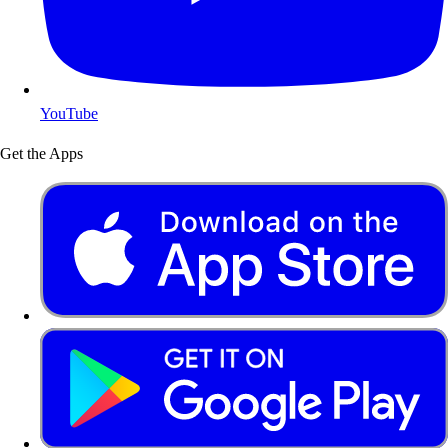
YouTube
Get the Apps