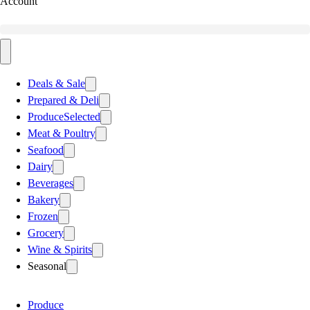
Account
Deals & Sale
Prepared & Deli
Produce
Selected
Meat & Poultry
Seafood
Dairy
Beverages
Bakery
Frozen
Grocery
Wine & Spirits
Seasonal
Produce