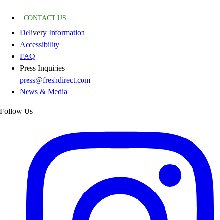
CONTACT US
Delivery Information
Accessibility
FAQ
Press Inquiries
press@freshdirect.com
News & Media
Follow Us