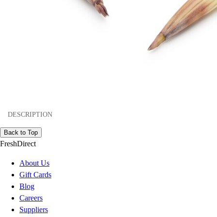
DESCRIPTION
Back to Top
FreshDirect
About Us
Gift Cards
Blog
Careers
Suppliers