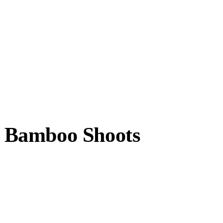
 Bamboo Shoots