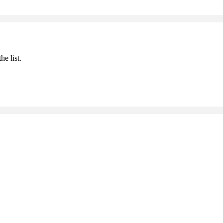
he list.