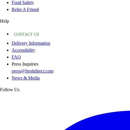
Food Safety
Refer A Friend
Help
CONTACT US
Delivery Information
Accessibility
FAQ
Press Inquiries
press@freshdirect.com
News & Media
Follow Us