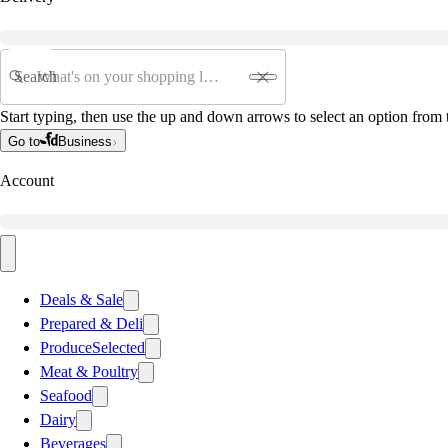
Search
Start typing, then use the up and down arrows to select an option from t
Go to
Business
Account
Deals & Sale
Prepared & Deli
Produce
Selected
Meat & Poultry
Seafood
Dairy
Beverages