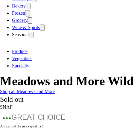
Bakery
Frozen
Grocery
Wine & Spirits
Seasonal
Produce
Vegetables
Specialty
Meadows and More Wild
Shop all Meadows and More
Sold out
SNAP
GREAT CHOICE
An item at its peak quality!