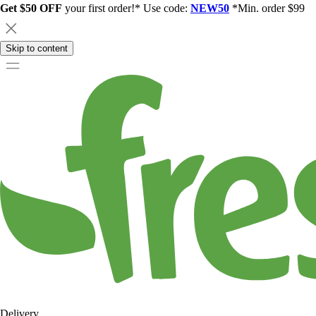
Get $50 OFF
your first order!* Use code:
NEW50
*Min. order $99
Skip to content
Delivery