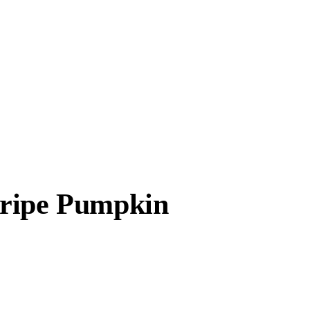
tripe Pumpkin