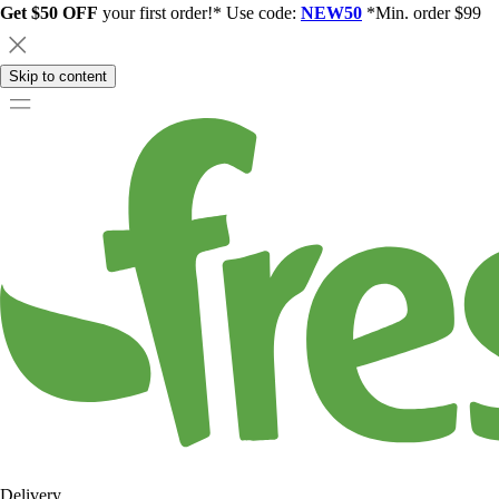
Get $50 OFF
your first order!* Use code:
NEW50
*Min. order $99
Skip to content
Delivery