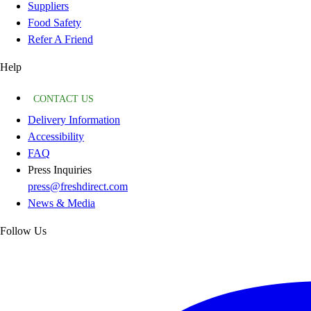
Suppliers
Food Safety
Refer A Friend
Help
CONTACT US
Delivery Information
Accessibility
FAQ
Press Inquiries
press@freshdirect.com
News & Media
Follow Us