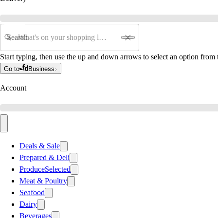
Search
Start typing, then use the up and down arrows to select an option from t
Go to
Business
Account
Deals & Sale
Prepared & Deli
Produce
Selected
Meat & Poultry
Seafood
Dairy
Beverages