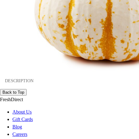
DESCRIPTION
Back to Top
FreshDirect
About Us
Gift Cards
Blog
Careers