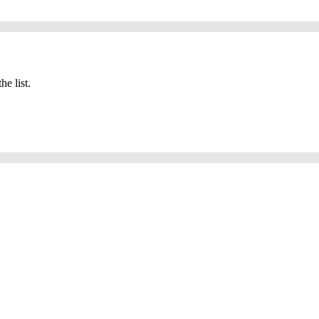
he list.