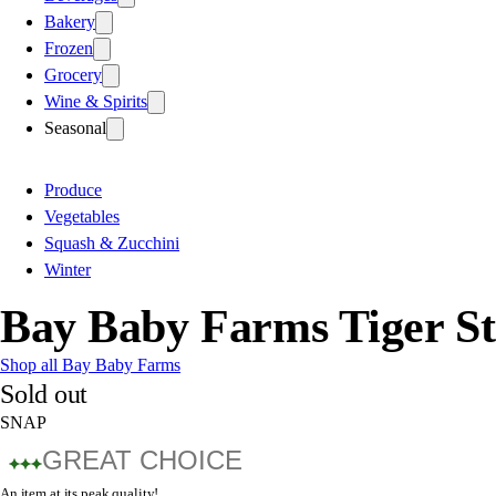
Bakery
Frozen
Grocery
Wine & Spirits
Seasonal
Produce
Vegetables
Squash & Zucchini
Winter
Bay Baby Farms Tiger S
Shop all Bay Baby Farms
Sold out
SNAP
GREAT CHOICE
An item at its peak quality!