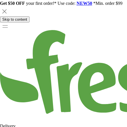
Get $50 OFF
your first order!* Use code:
NEW50
*Min. order $99
Skip to content
Delivery