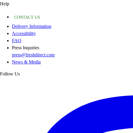
Help
CONTACT US
Delivery Information
Accessibility
FAQ
Press Inquiries
press@freshdirect.com
News & Media
Follow Us