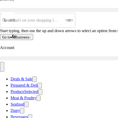
Search
Start typing, then use the up and down arrows to select an option from t
Go to
Business
Account
Deals & Sale
Prepared & Deli
Produce
Selected
Meat & Poultry
Seafood
Dairy
Beverages