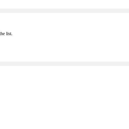
he list.