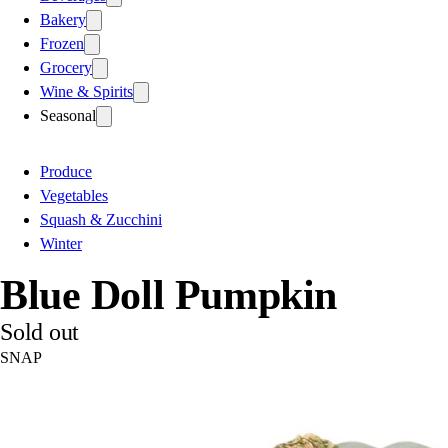
Bakery
Frozen
Grocery
Wine & Spirits
Seasonal
Produce
Vegetables
Squash & Zucchini
Winter
Blue Doll Pumpkin
Sold out
SNAP