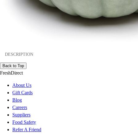
DESCRIPTION
Back to Top
FreshDirect
About Us
Gift Cards
Blog
Careers
Suppliers
Food Safety
Refer A Friend