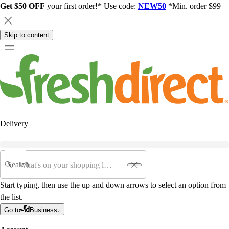
Get $50 OFF
your first order!* Use code:
NEW50
*Min. order $99
Skip to content
Delivery
Search
Start typing, then use the up and down arrows to select an option from
the list.
Go to
Business