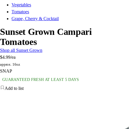
Vegetables
Tomatoes
Grape, Cherry & Cocktail
Sunset Grown Campari
Tomatoes
Shop all Sunset Grown
$4.99
/ea
approx. 16oz
SNAP
GUARANTEED FRESH AT LEAST 5 DAYS
Add to list