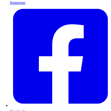
Instagram