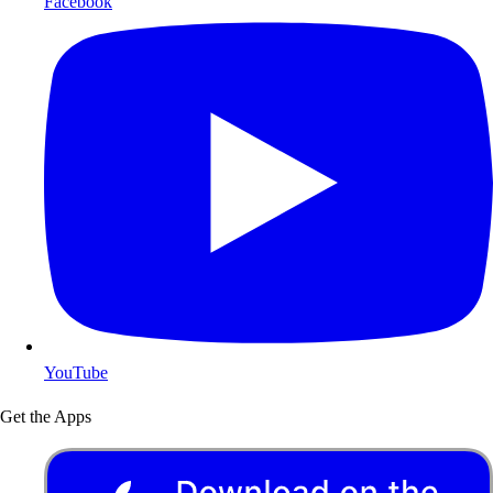
Facebook
YouTube
Get the Apps