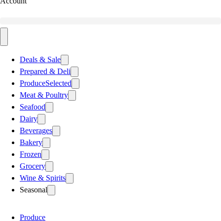
Account
Deals & Sale
Prepared & Deli
Produce
Selected
Meat & Poultry
Seafood
Dairy
Beverages
Bakery
Frozen
Grocery
Wine & Spirits
Seasonal
Produce