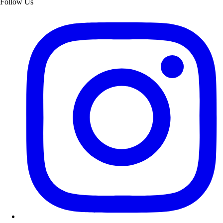
Follow Us