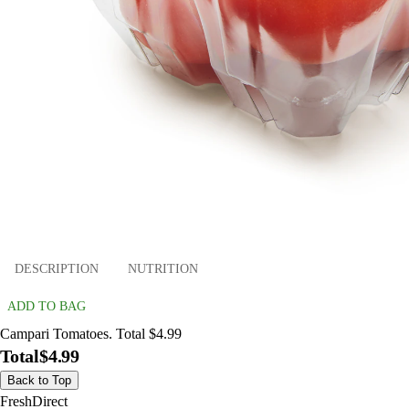
DESCRIPTION
NUTRITION
ADD TO BAG
Campari Tomatoes. Total $4.99
Total
$4.99
Back to Top
FreshDirect