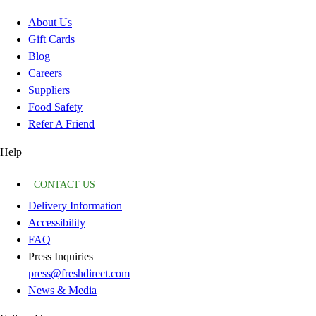
About Us
Gift Cards
Blog
Careers
Suppliers
Food Safety
Refer A Friend
Help
CONTACT US
Delivery Information
Accessibility
FAQ
Press Inquiries
press@freshdirect.com
News & Media