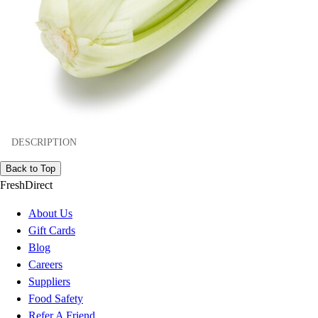
DESCRIPTION
Back to Top
FreshDirect
About Us
Gift Cards
Blog
Careers
Suppliers
Food Safety
Refer A Friend