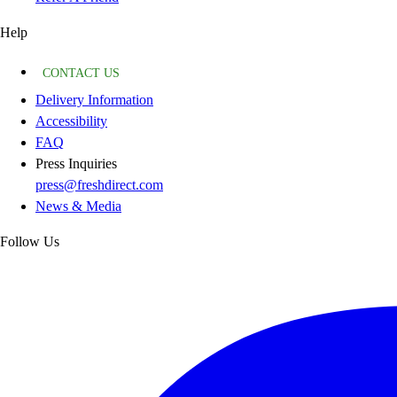
Help
CONTACT US
Delivery Information
Accessibility
FAQ
Press Inquiries
press@freshdirect.com
News & Media
Follow Us