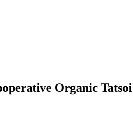
operative Organic Tatsoi