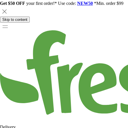
Get $50 OFF
your first order!* Use code:
NEW50
*Min. order $99
Skip to content
Delivery