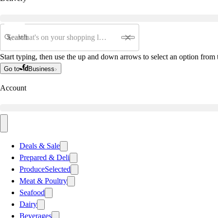
Search
Start typing, then use the up and down arrows to select an option from t
Go to
Business
Account
Deals & Sale
Prepared & Deli
Produce
Selected
Meat & Poultry
Seafood
Dairy
Beverages