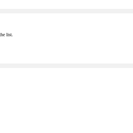
he list.