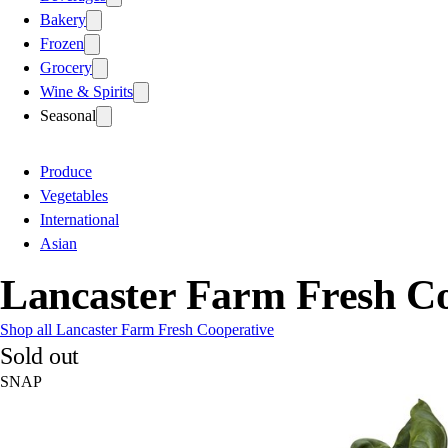
Bakery
Frozen
Grocery
Wine & Spirits
Seasonal
Produce
Vegetables
International
Asian
Lancaster Farm Fresh Co
Shop all Lancaster Farm Fresh Cooperative
Sold out
SNAP