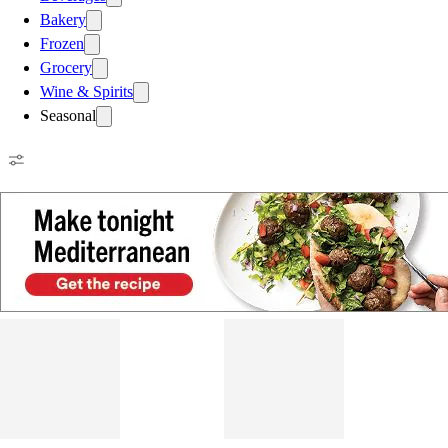
Bakery
Frozen
Grocery
Wine & Spirits
Seasonal