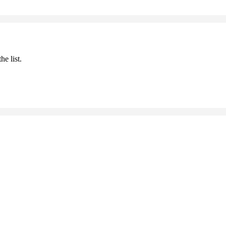
he list.