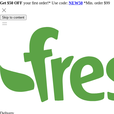
Get $50 OFF
your first order!* Use code:
NEW50
*Min. order $99
Skip to content
Delivery