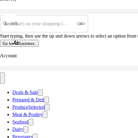
Search
Start typing, then use the up and down arrows to select an option from t
Go to
Business
Account
Deals & Sale
Prepared & Deli
Produce
Selected
Meat & Poultry
Seafood
Dairy
Beverages