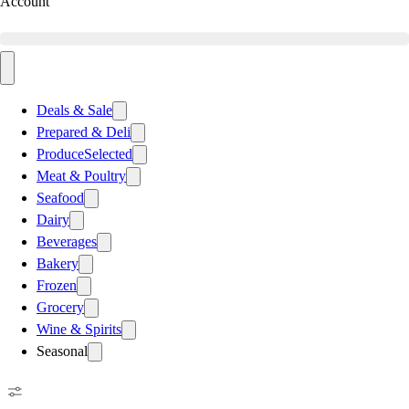
Account
Deals & Sale
Prepared & Deli
Produce
Selected
Meat & Poultry
Seafood
Dairy
Beverages
Bakery
Frozen
Grocery
Wine & Spirits
Seasonal