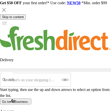
Get $50 OFF
your first order!* Use code:
NEW50
*Min. order $99
Skip to content
Delivery
Search
Start typing, then use the up and down arrows to select an option from
the list.
Go to
Business