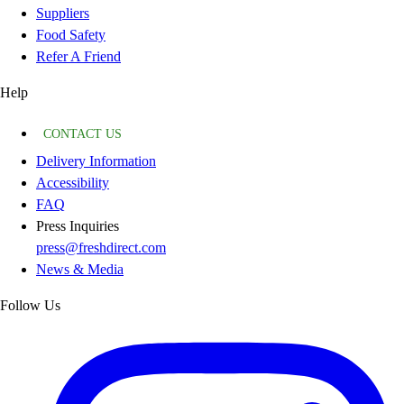
Suppliers
Food Safety
Refer A Friend
Help
CONTACT US
Delivery Information
Accessibility
FAQ
Press Inquiries
press@freshdirect.com
News & Media
Follow Us