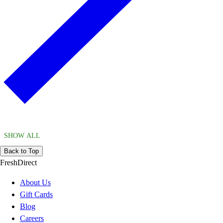
SHOW ALL
Back to Top
FreshDirect
About Us
Gift Cards
Blog
Careers