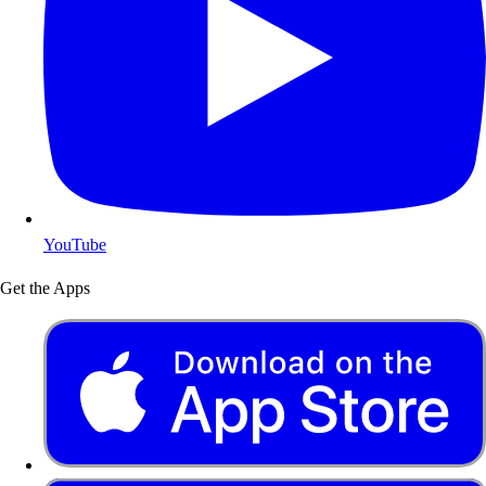
YouTube
Get the Apps