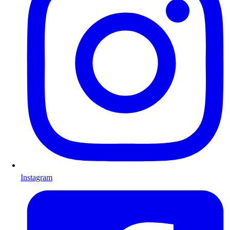
Instagram