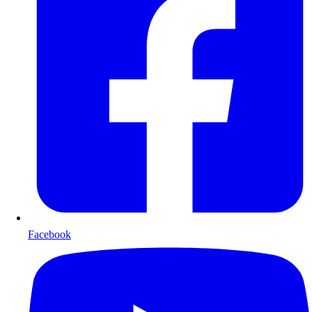
Facebook