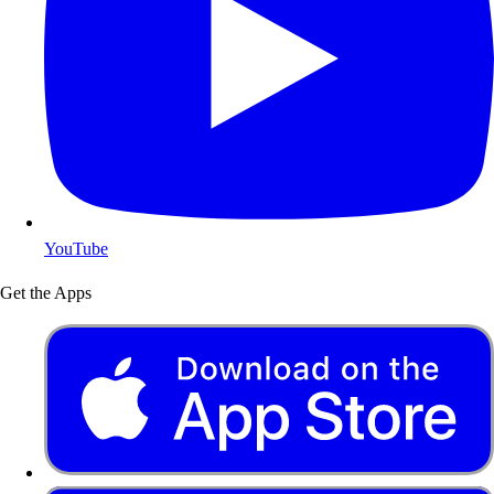
YouTube
Get the Apps