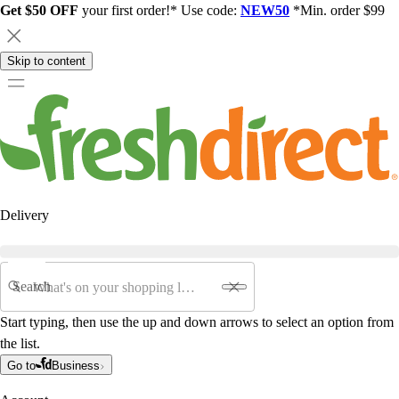
Get $50 OFF
your first order!* Use code:
NEW50
*Min. order $99
Skip to content
Delivery
Search
Start typing, then use the up and down arrows to select an option from
the list.
Go to
Business