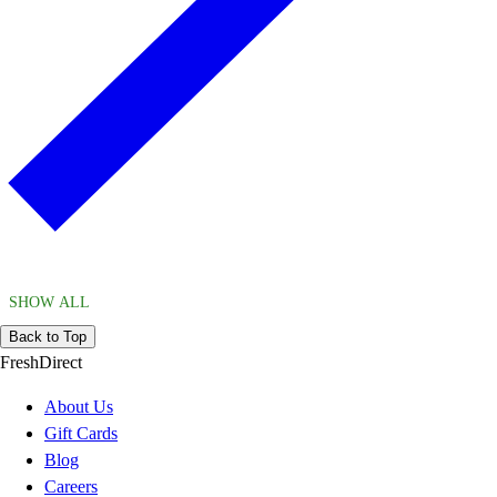
SHOW ALL
Back to Top
FreshDirect
About Us
Gift Cards
Blog
Careers