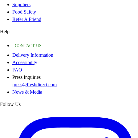
Suppliers
Food Safety
Refer A Friend
Help
CONTACT US
Delivery Information
Accessibility
FAQ
Press Inquiries
press@freshdirect.com
News & Media
Follow Us