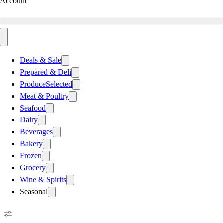
Account
Deals & Sale
Prepared & Deli
Produce
Selected
Meat & Poultry
Seafood
Dairy
Beverages
Bakery
Frozen
Grocery
Wine & Spirits
Seasonal