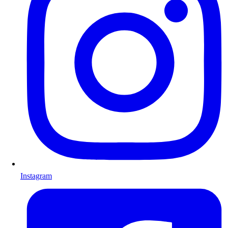
Instagram