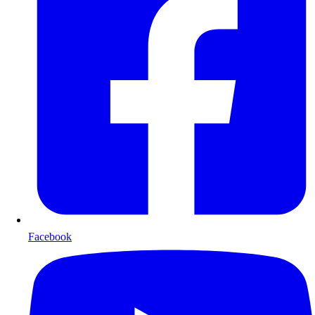
Facebook