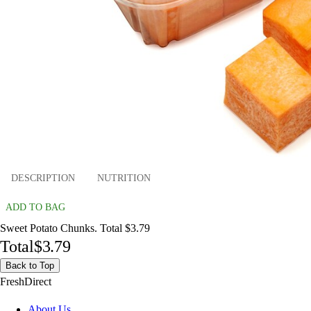
DESCRIPTION
NUTRITION
ADD TO BAG
Sweet Potato Chunks. Total $3.79
Total
$3.79
Back to Top
FreshDirect
About Us