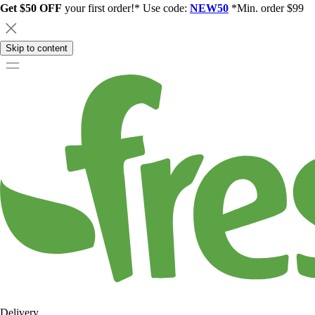
Get $50 OFF
your first order!* Use code:
NEW50
*Min. order $99
Skip to content
Delivery