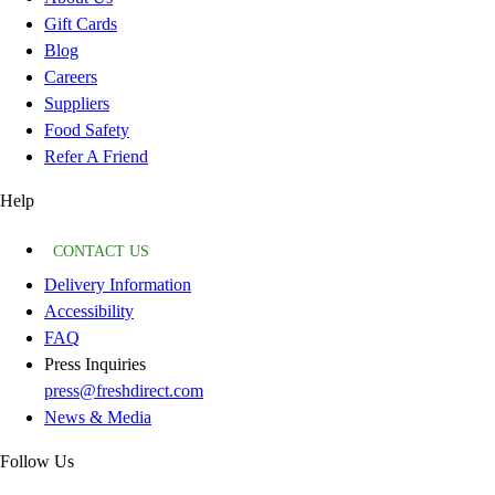
Gift Cards
Blog
Careers
Suppliers
Food Safety
Refer A Friend
Help
CONTACT US
Delivery Information
Accessibility
FAQ
Press Inquiries
press@freshdirect.com
News & Media
Follow Us