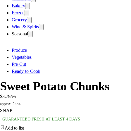
Bakery
Frozen
Grocery
Wine & Spirits
Seasonal
Produce
Vegetables
Pre-Cut
Ready-to-Cook
Sweet Potato Chunks
$3.79
/ea
approx. 24oz
SNAP
GUARANTEED FRESH AT LEAST 4 DAYS
Add to list