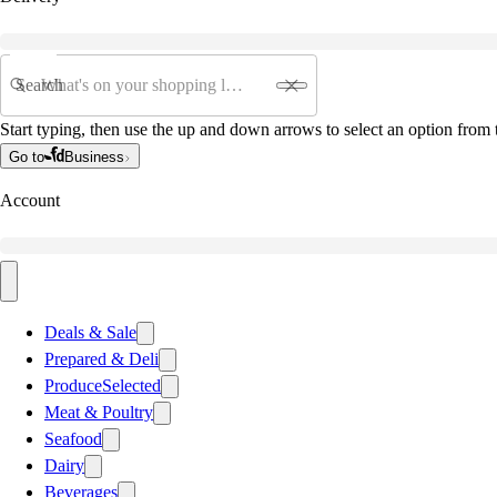
Search
Start typing, then use the up and down arrows to select an option from t
Go to
Business
Account
Deals & Sale
Prepared & Deli
Produce
Selected
Meat & Poultry
Seafood
Dairy
Beverages