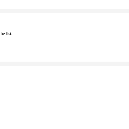
he list.