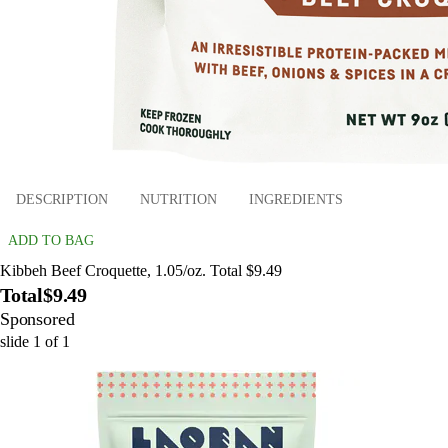
DESCRIPTION
NUTRITION
INGREDIENTS
ADD TO BAG
Kibbeh Beef Croquette, 1.05/oz. Total $9.49
Total
$9.49
Sponsored
slide
1
of
1