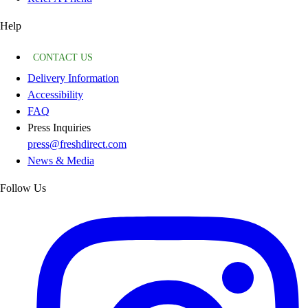
Help
CONTACT US
Delivery Information
Accessibility
FAQ
Press Inquiries
press@freshdirect.com
News & Media
Follow Us