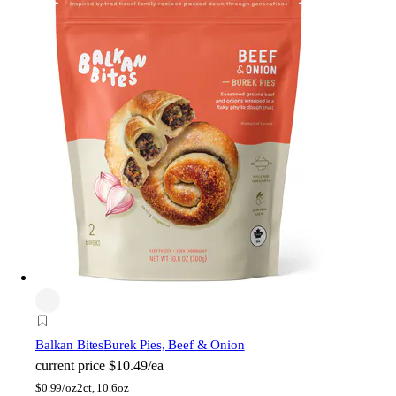
Balkan Bites
Burek Pies, Beef & Onion
current price
$10.49/ea
$
0.99/oz
2ct, 10.6oz