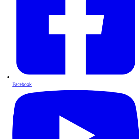
Facebook