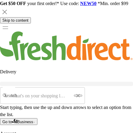
Get $50 OFF
your first order!* Use code:
NEW50
*Min. order $99
Skip to content
Delivery
Search
Start typing, then use the up and down arrows to select an option from
the list.
Go to
Business