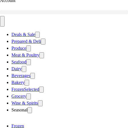
Account
Deals & Sale
Prepared & Deli
Produce
Meat & Poultry
Seafood
Dairy
Beverages
Bakery
Frozen
Selected
Grocery
Wine & Spirits
Seasonal
Frozen