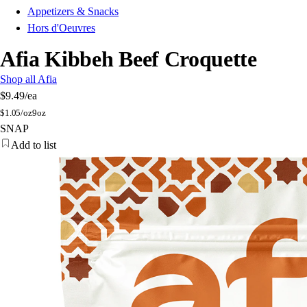
Appetizers & Snacks
Hors d'Oeuvres
Afia Kibbeh Beef Croquette
Shop all Afia
$9.49
/ea
$
1.05/oz
9oz
SNAP
Add to list