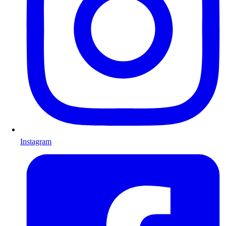
Instagram