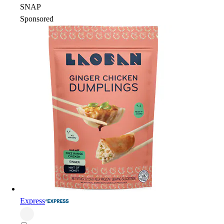
SNAP
Sponsored
Express