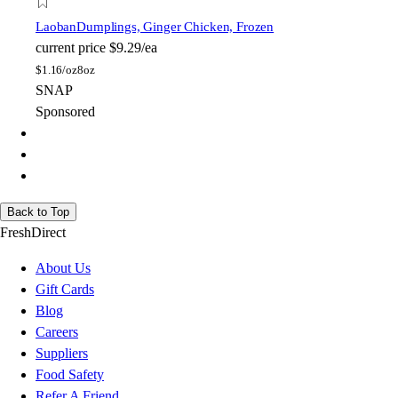
Laoban
Dumplings, Ginger Chicken, Frozen
current price
$9.29/ea
$
1.16/oz
8oz
SNAP
Sponsored
Back to Top
FreshDirect
About Us
Gift Cards
Blog
Careers
Suppliers
Food Safety
Refer A Friend