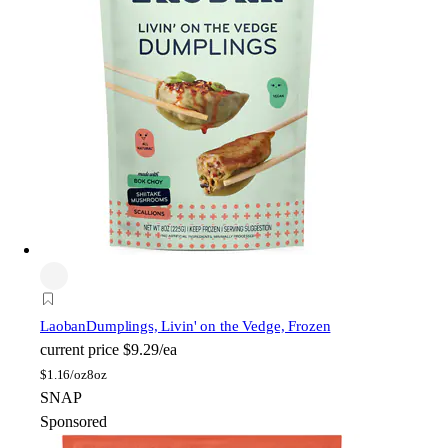
Laoban
Dumplings, Livin' on the Vedge, Frozen
current price
$9.29/ea
$
1.16/oz
8oz
SNAP
Sponsored