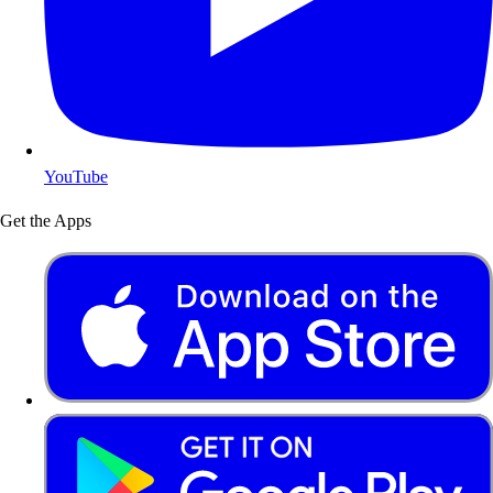
YouTube
Get the Apps