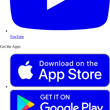
YouTube
Get the Apps