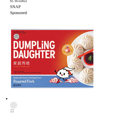
$
1.16/oz
8oz
SNAP
Sponsored