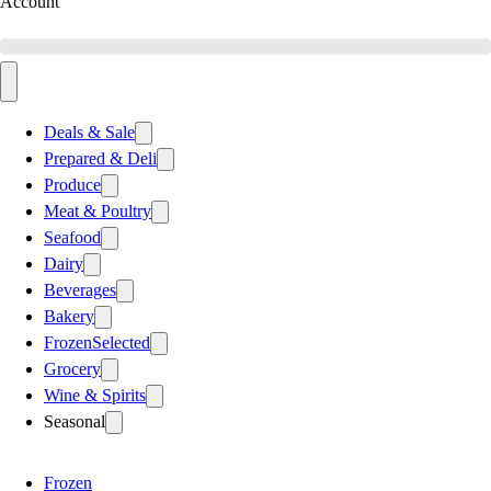
Account
Deals & Sale
Prepared & Deli
Produce
Meat & Poultry
Seafood
Dairy
Beverages
Bakery
Frozen
Selected
Grocery
Wine & Spirits
Seasonal
Frozen