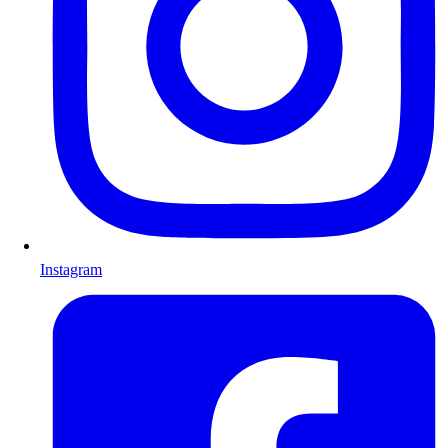
Instagram