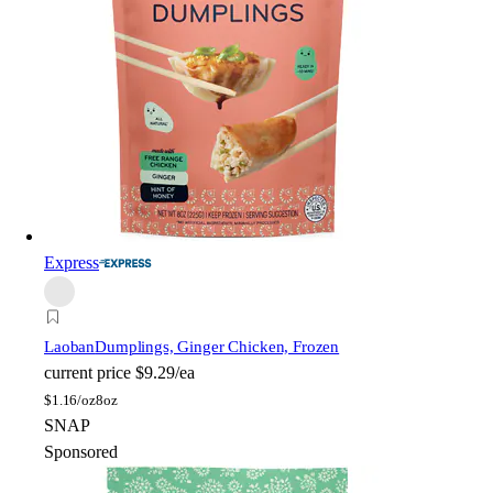
Express
Laoban
Dumplings, Ginger Chicken, Frozen
current price
$9.29/ea
$
1.16/oz
8oz
SNAP
Sponsored