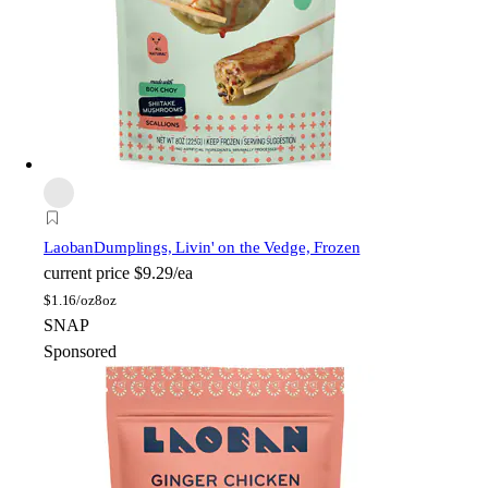
Laoban
Dumplings, Livin' on the Vedge, Frozen
current price
$9.29/ea
$
1.16/oz
8oz
SNAP
Sponsored