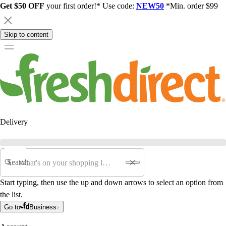
Get $50 OFF
your first order!* Use code:
NEW50
*Min. order $99
Skip to content
Delivery
Search
Start typing, then use the up and down arrows to select an option from
the list.
Go to
Business