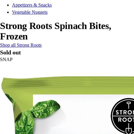
Appetizers & Snacks
Vegetable Nuggets
Strong Roots Spinach Bites,
Frozen
Shop all Strong Roots
Sold out
SNAP