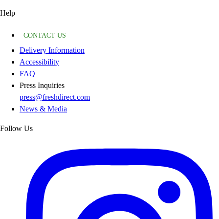
Help
CONTACT US
Delivery Information
Accessibility
FAQ
Press Inquiries
press@freshdirect.com
News & Media
Follow Us