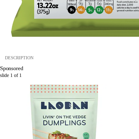
DESCRIPTION
Sponsored
slide
1
of
1