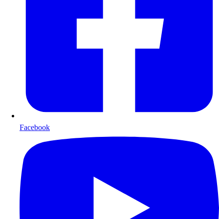
Facebook