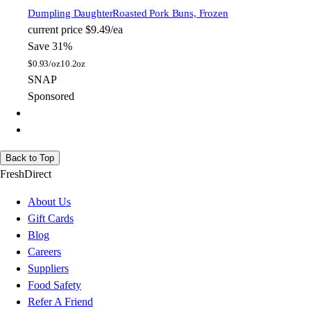
Dumpling Daughter
Roasted Pork Buns, Frozen
current price
$9.49/ea
Save 31%
$
0.93/oz
10.2oz
SNAP
Sponsored
Back to Top
FreshDirect
About Us
Gift Cards
Blog
Careers
Suppliers
Food Safety
Refer A Friend