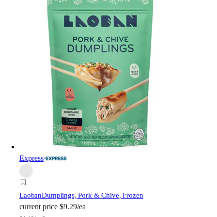
Express
Laoban
Dumplings, Pork & Chive, Frozen
current price
$9.29/ea