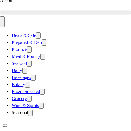
Account
Deals & Sale
Prepared & Deli
Produce
Meat & Poultry
Seafood
Dairy
Beverages
Bakery
Frozen
Selected
Grocery
Wine & Spirits
Seasonal