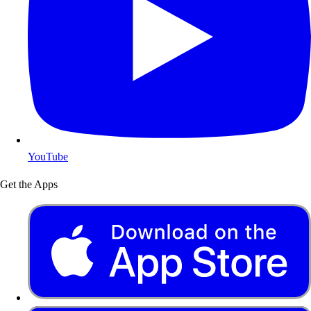
YouTube
Get the Apps