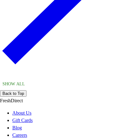
SHOW ALL
Back to Top
FreshDirect
About Us
Gift Cards
Blog
Careers