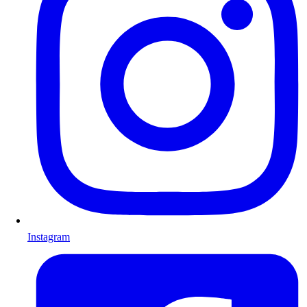
Instagram