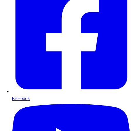
Facebook