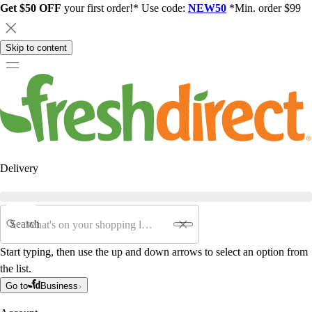
Get $50 OFF
your first order!* Use code:
NEW50
*Min. order $99
Skip to content
Delivery
Search
Start typing, then use the up and down arrows to select an option from
the list.
Go to
Business