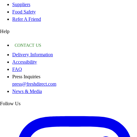
Suppliers
Food Safety
Refer A Friend
Help
CONTACT US
Delivery Information
Accessibility
FAQ
Press Inquiries
press@freshdirect.com
News & Media
Follow Us