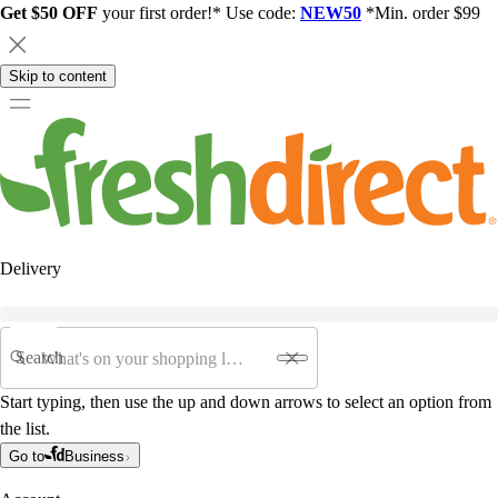
Get $50 OFF
your first order!* Use code:
NEW50
*Min. order $99
Skip to content
Delivery
Search
Start typing, then use the up and down arrows to select an option from
the list.
Go to
Business