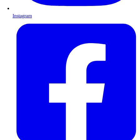
Instagram