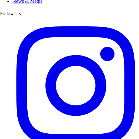
News & Media
Follow Us