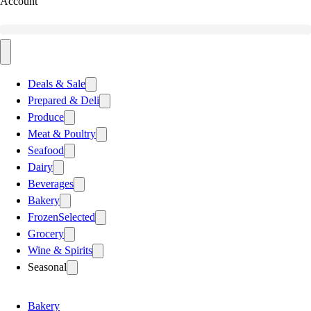
Account
Deals & Sale
Prepared & Deli
Produce
Meat & Poultry
Seafood
Dairy
Beverages
Bakery
Frozen
Selected
Grocery
Wine & Spirits
Seasonal
Bakery