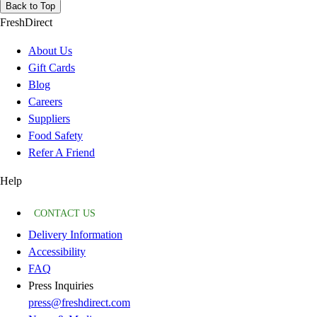
Back to Top
FreshDirect
About Us
Gift Cards
Blog
Careers
Suppliers
Food Safety
Refer A Friend
Help
CONTACT US
Delivery Information
Accessibility
FAQ
Press Inquiries
press@freshdirect.com