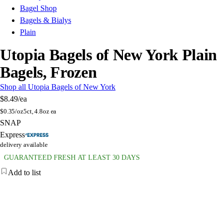
Bagel Shop
Bagels & Bialys
Plain
Utopia Bagels of New York Plain
Bagels, Frozen
Shop all Utopia Bagels of New York
$8.49
/ea
$
0.35/oz
5ct, 4.8oz ea
SNAP
Express
delivery available
GUARANTEED FRESH AT LEAST 30 DAYS
Add to list