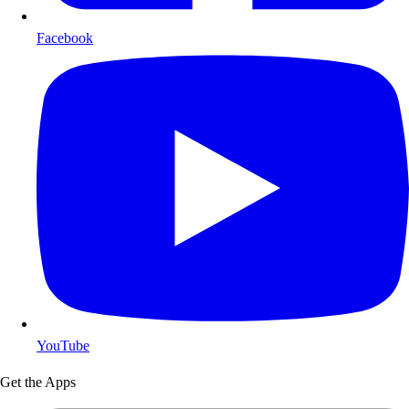
Facebook
YouTube
Get the Apps