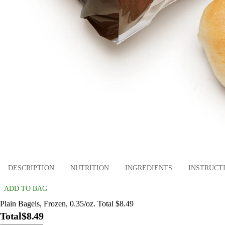
DESCRIPTION
NUTRITION
INGREDIENTS
INSTRUCT
ADD TO BAG
Plain Bagels, Frozen, 0.35/oz. Total $8.49
Total
$8.49