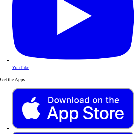
YouTube
Get the Apps