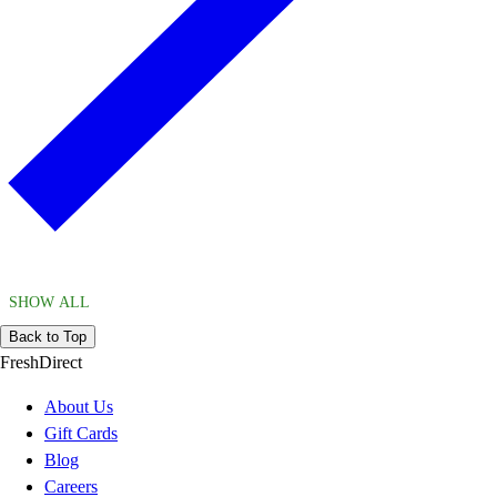
SHOW ALL
Back to Top
FreshDirect
About Us
Gift Cards
Blog
Careers