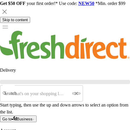
Get $50 OFF
your first order!* Use code:
NEW50
*Min. order $99
Skip to content
Delivery
Search
Start typing, then use the up and down arrows to select an option from
the list.
Go to
Business