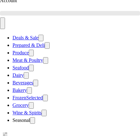
Account
Deals & Sale
Prepared & Deli
Produce
Meat & Poultry
Seafood
Dairy
Beverages
Bakery
Frozen
Selected
Grocery
Wine & Spirits
Seasonal