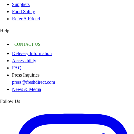
Suppliers
Food Safety
Refer A Friend
Help
CONTACT US
Delivery Information
Accessibility
FAQ
Press Inquiries
press@freshdirect.com
News & Media
Follow Us