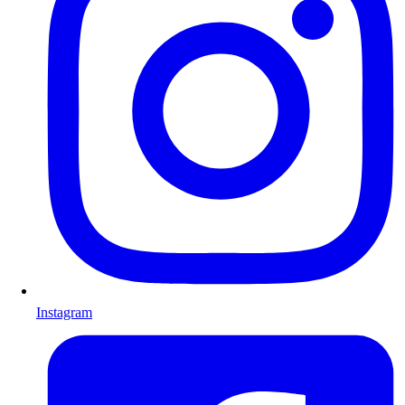
Instagram