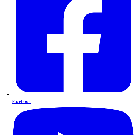
Facebook