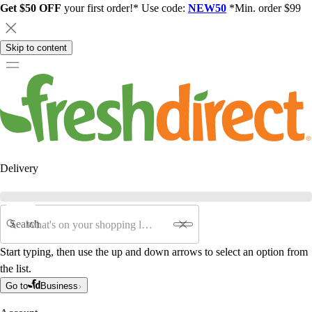
Get $50 OFF
your first order!* Use code:
NEW50
*Min. order $99
Skip to content
Delivery
Search
Start typing, then use the up and down arrows to select an option from
the list.
Go to
Business