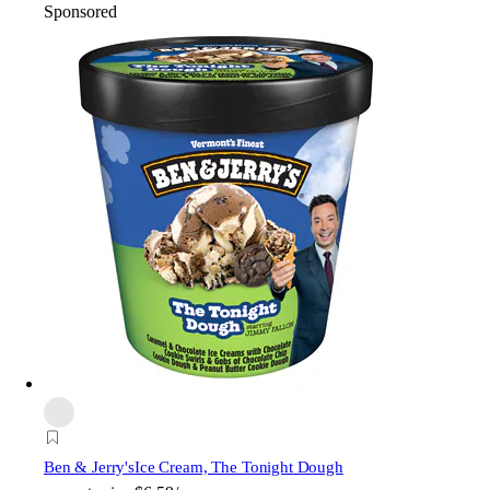
Sponsored
Ben & Jerry's
Ice Cream, The Tonight Dough