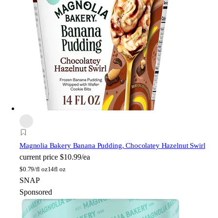
Magnolia Bakery
Banana Pudding, Chocolatey Hazelnut Swirl
current price
$10.99/ea
$
0.79/fl oz
14fl oz
SNAP
Sponsored