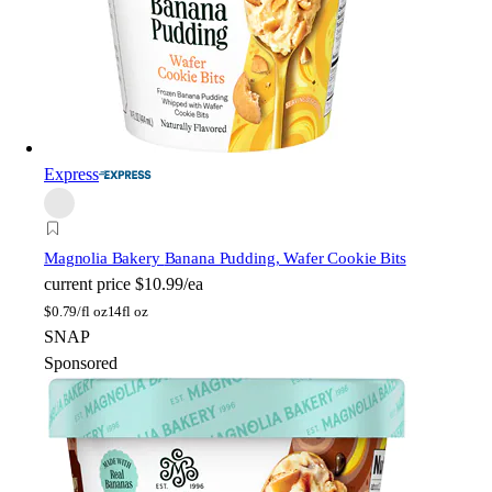
Express
Magnolia Bakery
Banana Pudding, Wafer Cookie Bits
current price
$10.99/ea
$
0.79/fl oz
14fl oz
SNAP
Sponsored