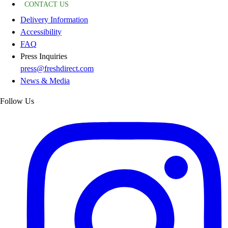
CONTACT US
Delivery Information
Accessibility
FAQ
Press Inquiries
press@freshdirect.com
News & Media
Follow Us