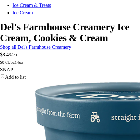
Ice Cream & Treats
Ice Cream
Del's Farmhouse Creamery Ice
Cream, Cookies & Cream
Shop all Del's Farmhouse Creamery
$8.49
/ea
$
0.61/oz
14oz
SNAP
Add to list