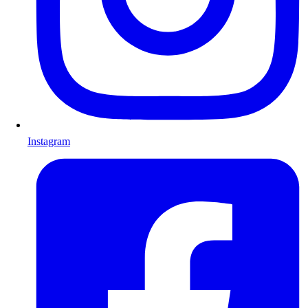
Instagram