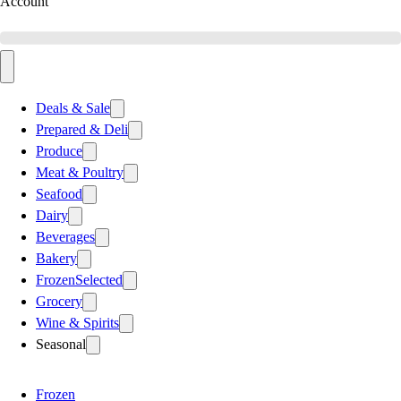
Account
Deals & Sale
Prepared & Deli
Produce
Meat & Poultry
Seafood
Dairy
Beverages
Bakery
Frozen
Selected
Grocery
Wine & Spirits
Seasonal
Frozen