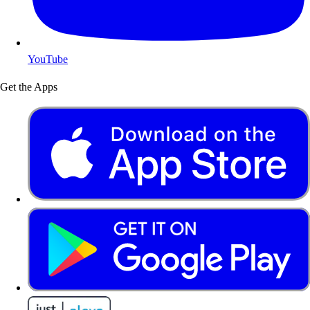
YouTube
Get the Apps