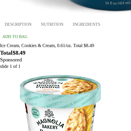
DESCRIPTION
NUTRITION
INGREDIENTS
ADD TO BAG
Ice Cream, Cookies & Cream, 0.61/oz. Total $8.49
Total
$8.49
Sponsored
slide
1
of
1