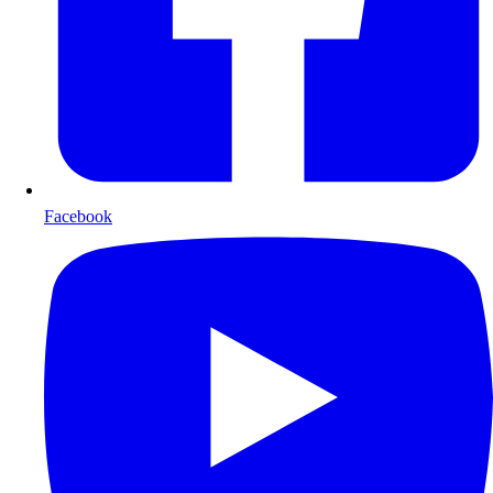
Facebook