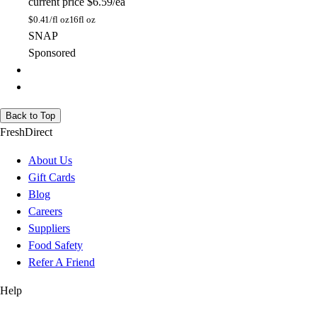
current price
$6.59/ea
$
0.41/fl oz
16fl oz
SNAP
Sponsored
Back to Top
FreshDirect
About Us
Gift Cards
Blog
Careers
Suppliers
Food Safety
Refer A Friend
Help