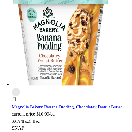
Magnolia Bakery
Banana Pudding, Chocolatey Peanut Butter
current price
$10.99/ea
$
0.79/fl oz
14fl oz
SNAP