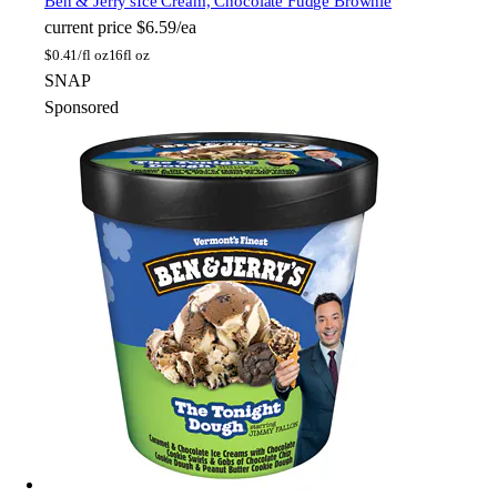
Ben & Jerry's
Ice Cream, Chocolate Fudge Brownie
current price
$6.59/ea
$
0.41/fl oz
16fl oz
SNAP
Sponsored