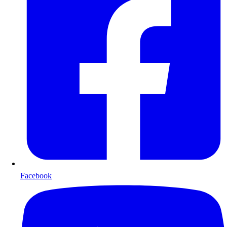
Facebook