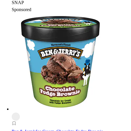
SNAP
Sponsored