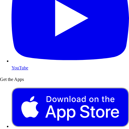
YouTube
Get the Apps