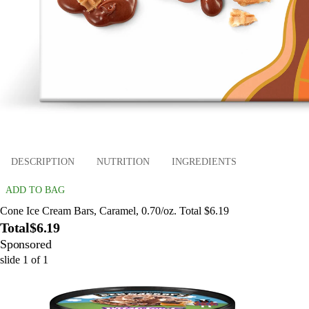
DESCRIPTION
NUTRITION
INGREDIENTS
ADD TO BAG
Cone Ice Cream Bars, Caramel, 0.70/oz. Total $6.19
Total
$6.19
Sponsored
slide
1
of
1