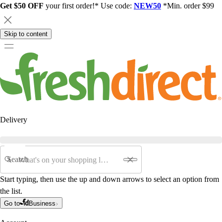
Get $50 OFF
your first order!* Use code:
NEW50
*Min. order $99
Skip to content
Delivery
Search
Start typing, then use the up and down arrows to select an option from
the list.
Go to
Business