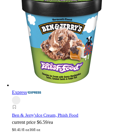
Express
Ben & Jerry's
Ice Cream, Phish Food
current price
$6.59/ea
$
0.41/fl oz
16fl oz