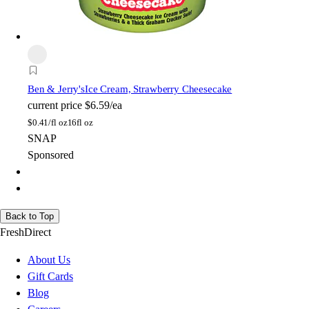
Ben & Jerry's
Ice Cream, Strawberry Cheesecake
current price
$6.59/ea
$
0.41/fl oz
16fl oz
SNAP
Sponsored
Back to Top
FreshDirect
About Us
Gift Cards
Blog