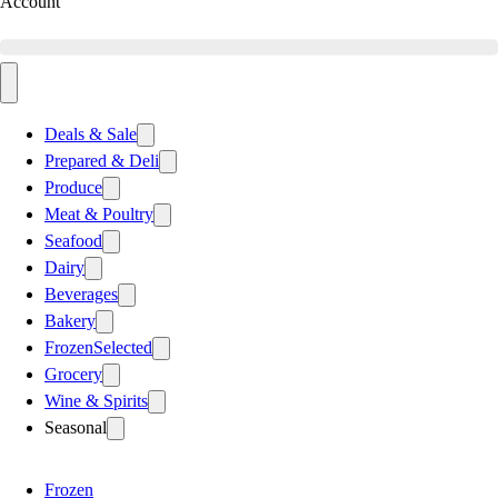
Account
Deals & Sale
Prepared & Deli
Produce
Meat & Poultry
Seafood
Dairy
Beverages
Bakery
Frozen
Selected
Grocery
Wine & Spirits
Seasonal
Frozen