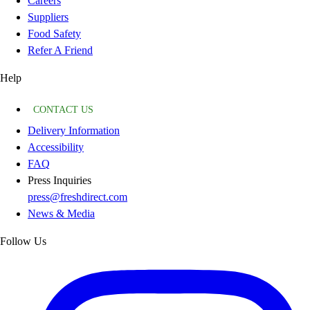
Careers
Suppliers
Food Safety
Refer A Friend
Help
CONTACT US
Delivery Information
Accessibility
FAQ
Press Inquiries
press@freshdirect.com
News & Media
Follow Us