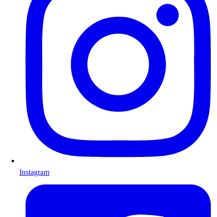
Instagram