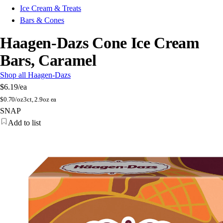
Ice Cream & Treats
Bars & Cones
Haagen-Dazs Cone Ice Cream
Bars, Caramel
Shop all Haagen-Dazs
$6.19
/ea
$
0.70/oz
3ct, 2.9oz ea
SNAP
Add to list