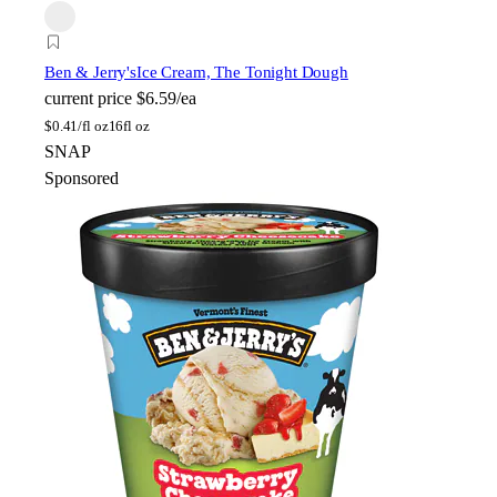
Ben & Jerry's
Ice Cream, The Tonight Dough
current price
$6.59/ea
$
0.41/fl oz
16fl oz
SNAP
Sponsored