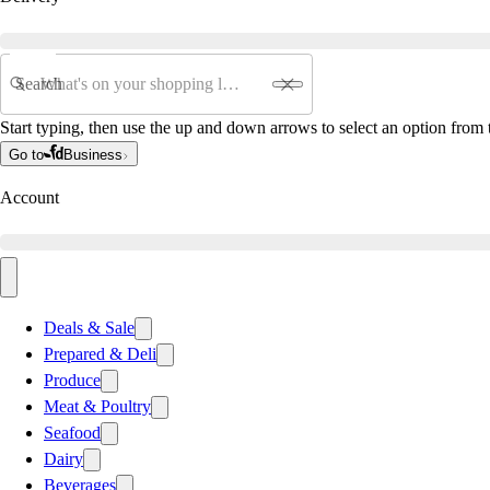
Search
Start typing, then use the up and down arrows to select an option from t
Go to
Business
Account
Deals & Sale
Prepared & Deli
Produce
Meat & Poultry
Seafood
Dairy
Beverages