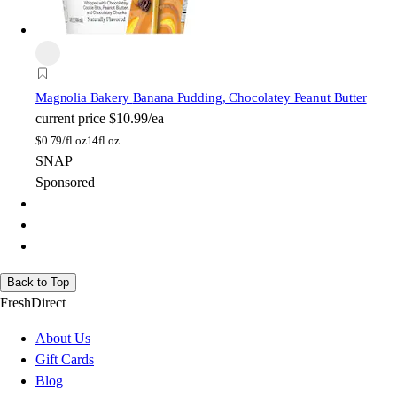
Magnolia Bakery
Banana Pudding, Chocolatey Peanut Butter
current price
$10.99/ea
$
0.79/fl oz
14fl oz
SNAP
Sponsored
Back to Top
FreshDirect
About Us
Gift Cards
Blog