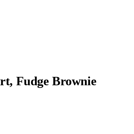
rt, Fudge Brownie