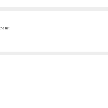
he list.