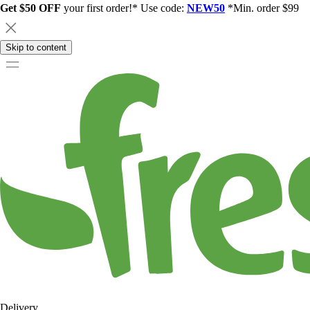
Get $50 OFF
your first order!* Use code:
NEW50
*Min. order $99
Skip to content
Delivery