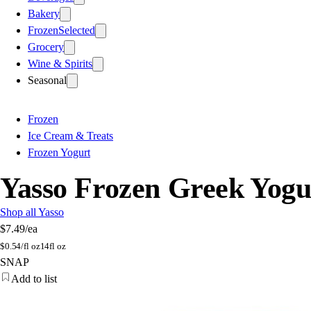
Bakery
Frozen
Selected
Grocery
Wine & Spirits
Seasonal
Frozen
Ice Cream & Treats
Frozen Yogurt
Yasso Frozen Greek Yogu
Shop all Yasso
$7.49
/ea
$
0.54/fl oz
14fl oz
SNAP
Add to list