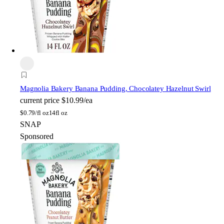
Magnolia Bakery
Banana Pudding, Chocolatey Hazelnut Swirl
current price
$10.99/ea
$
0.79/fl oz
14fl oz
SNAP
Sponsored