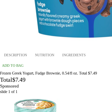
DESCRIPTION
NUTRITION
INGREDIENTS
ADD TO BAG
Frozen Greek Yogurt, Fudge Brownie, 0.54/fl oz. Total $7.49
Total
$7.49
Sponsored
slide
1
of
1