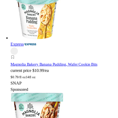
Express
Magnolia Bakery
Banana Pudding, Wafer Cookie Bits
current price
$10.99/ea
$
0.79/fl oz
14fl oz
SNAP
Sponsored