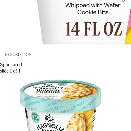
DESCRIPTION
Sponsored
slide
1
of
1