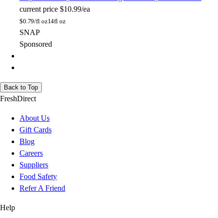
current price
$10.99/ea
$
0.79/fl oz
14fl oz
SNAP
Sponsored
Back to Top
FreshDirect
About Us
Gift Cards
Blog
Careers
Suppliers
Food Safety
Refer A Friend
Help