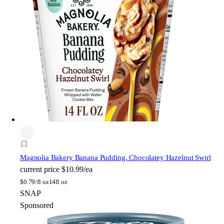
Magnolia Bakery
Banana Pudding, Chocolatey Hazelnut Swirl
current price
$10.99/ea
$
0.79/fl oz
14fl oz
SNAP
Sponsored