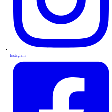
Instagram