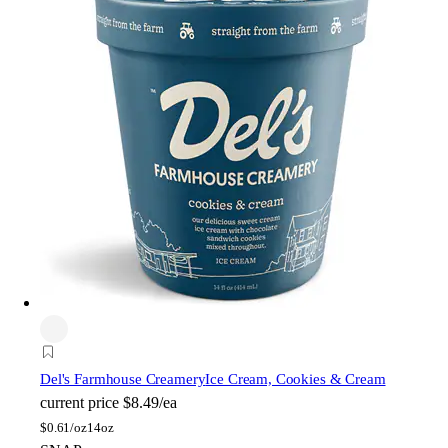
Del's Farmhouse Creamery
Ice Cream, Cookies & Cream
current price
$8.49/ea
$
0.61/oz
14oz