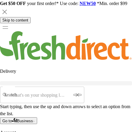
Get $50 OFF
your first order!* Use code:
NEW50
*Min. order $99
Skip to content
Delivery
Search
Start typing, then use the up and down arrows to select an option from
the list.
Go to
Business