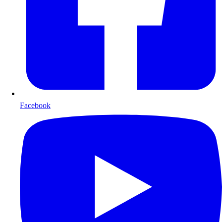
Facebook