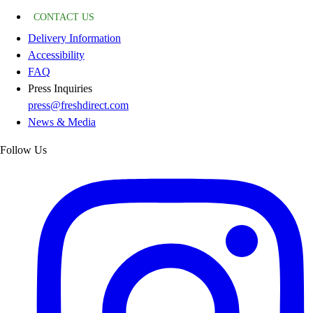
CONTACT US
Delivery Information
Accessibility
FAQ
Press Inquiries
press@freshdirect.com
News & Media
Follow Us