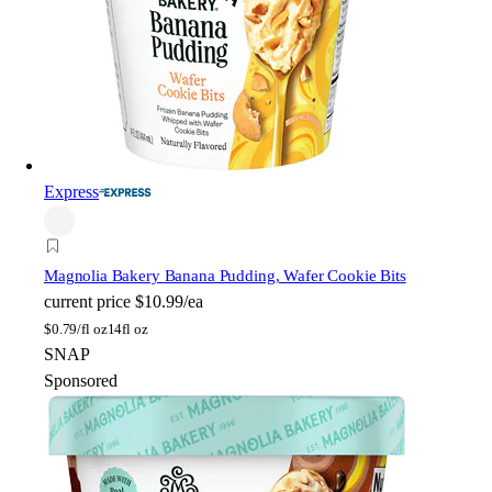
Express
Magnolia Bakery
Banana Pudding, Wafer Cookie Bits
current price
$10.99/ea
$
0.79/fl oz
14fl oz
SNAP
Sponsored