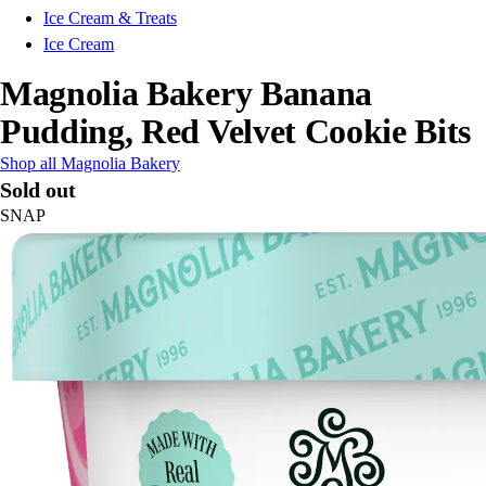
Ice Cream & Treats
Ice Cream
Magnolia Bakery Banana
Pudding, Red Velvet Cookie Bits
Shop all Magnolia Bakery
Sold out
SNAP