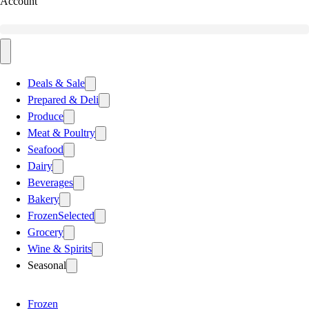
Account
Deals & Sale
Prepared & Deli
Produce
Meat & Poultry
Seafood
Dairy
Beverages
Bakery
Frozen
Selected
Grocery
Wine & Spirits
Seasonal
Frozen