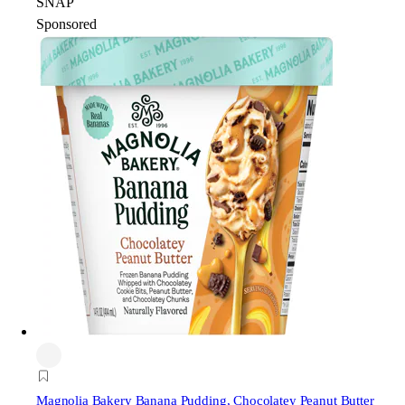
SNAP
Sponsored
Magnolia Bakery
Banana Pudding, Chocolatey Peanut Butter