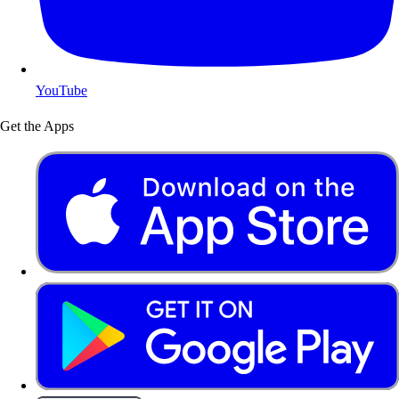
YouTube
Get the Apps