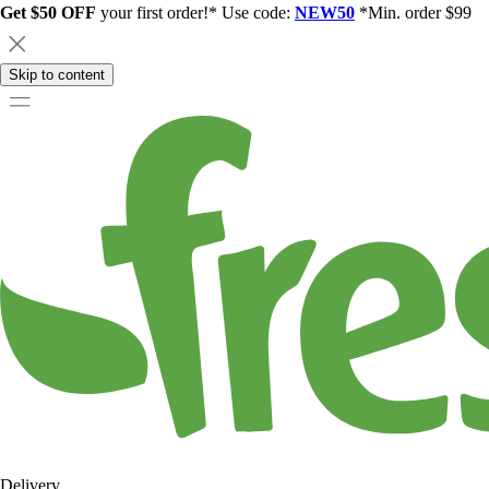
Get $50 OFF
your first order!* Use code:
NEW50
*Min. order $99
Skip to content
Delivery