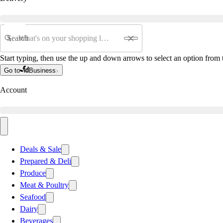
Search
Start typing, then use the up and down arrows to select an option from t
Go to
Business
Account
Deals & Sale
Prepared & Deli
Produce
Meat & Poultry
Seafood
Dairy
Beverages