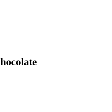
hocolate