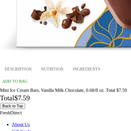
DESCRIPTION
NUTRITION
INGREDIENTS
ADD TO BAG
Mini Ice Cream Bars, Vanilla Milk Chocolate, 0.68/fl oz. Total $7.59
Total
$7.59
Back to Top
FreshDirect
About Us