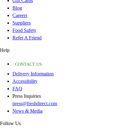
Gift Cards
Blog
Careers
Suppliers
Food Safety
Refer A Friend
Help
CONTACT US
Delivery Information
Accessibility
FAQ
Press Inquiries
press@freshdirect.com
News & Media
Follow Us