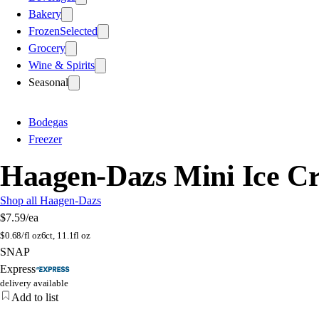
Bakery
Frozen
Selected
Grocery
Wine & Spirits
Seasonal
Bodegas
Freezer
Haagen-Dazs Mini Ice Cr
Shop all Haagen-Dazs
$7.59
/ea
$
0.68/fl oz
6ct, 11.1fl oz
SNAP
Express
delivery available
Add to list