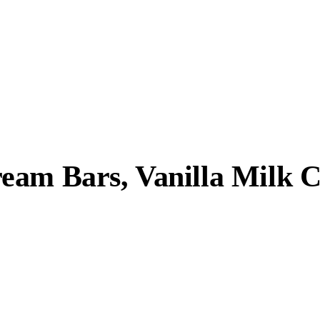
eam Bars, Vanilla Milk C