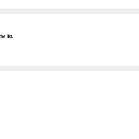
he list.