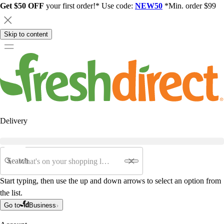
Get $50 OFF
your first order!* Use code:
NEW50
*Min. order $99
Skip to content
Delivery
Search
Start typing, then use the up and down arrows to select an option from
the list.
Go to
Business