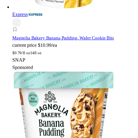
Express
Magnolia Bakery
Banana Pudding, Wafer Cookie Bits
current price
$10.99/ea
$
0.79/fl oz
14fl oz
SNAP
Sponsored