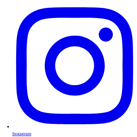
Instagram