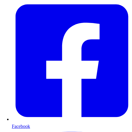
Facebook