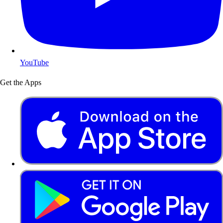
YouTube
Get the Apps