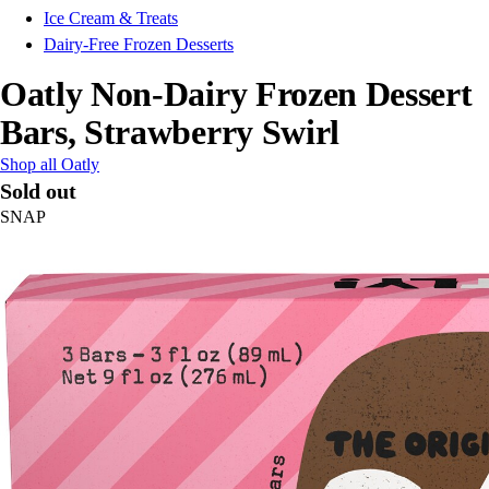
Ice Cream & Treats
Dairy-Free Frozen Desserts
Oatly Non-Dairy Frozen Dessert
Bars, Strawberry Swirl
Shop all Oatly
Sold out
SNAP