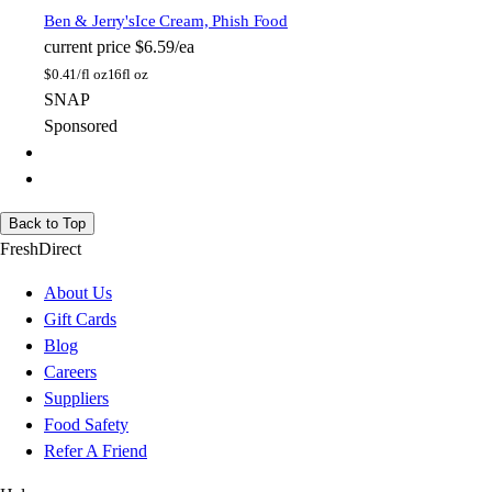
Ben & Jerry's
Ice Cream, Phish Food
current price
$6.59/ea
$
0.41/fl oz
16fl oz
SNAP
Sponsored
Back to Top
FreshDirect
About Us
Gift Cards
Blog
Careers
Suppliers
Food Safety
Refer A Friend