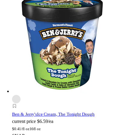
Ben & Jerry's
Ice Cream, The Tonight Dough
current price
$6.59/ea
$
0.41/fl oz
16fl oz