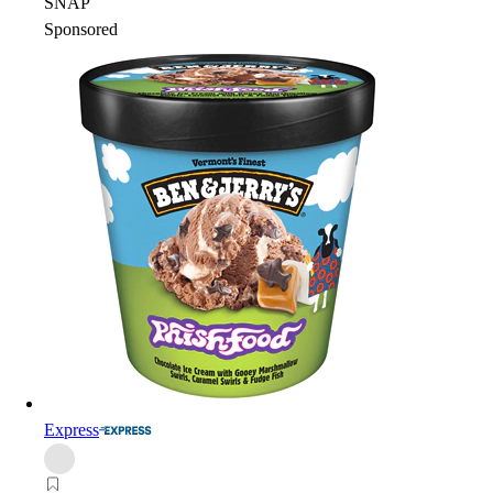
SNAP
Sponsored
Express