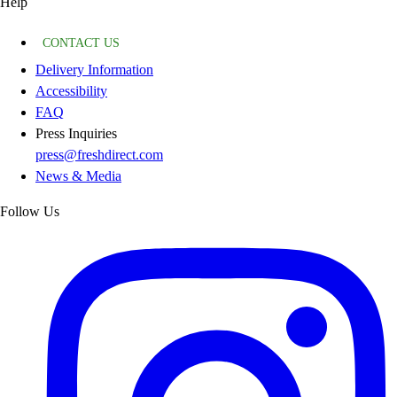
Help
CONTACT US
Delivery Information
Accessibility
FAQ
Press Inquiries
press@freshdirect.com
News & Media
Follow Us