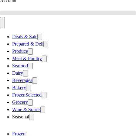
Account
Deals & Sale
Prepared & Deli
Produce
Meat & Poultry
Seafood
Dairy
Beverages
Bakery
Frozen
Selected
Grocery
Wine & Spirits
Seasonal
Frozen