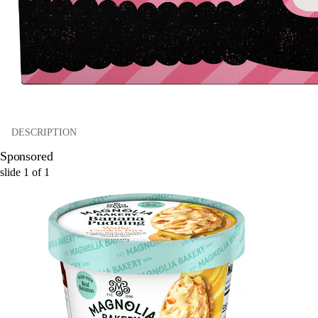
DESCRIPTION
Sponsored
slide
1
of
1