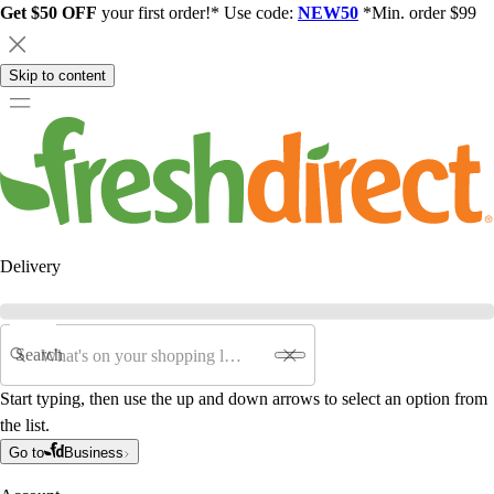
Get $50 OFF
your first order!* Use code:
NEW50
*Min. order $99
Skip to content
Delivery
Search
Start typing, then use the up and down arrows to select an option from
the list.
Go to
Business