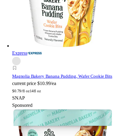
Express
Magnolia Bakery
Banana Pudding, Wafer Cookie Bits
current price
$10.99/ea
$
0.79/fl oz
14fl oz
SNAP
Sponsored