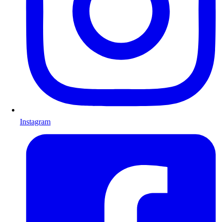
Instagram