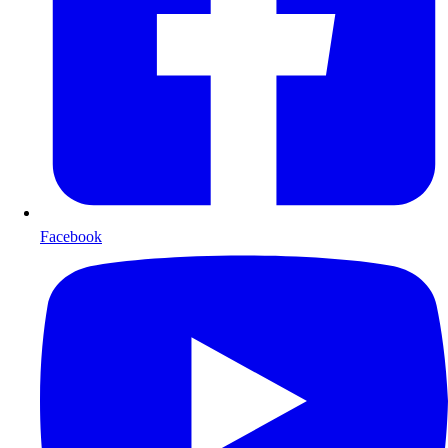
Facebook