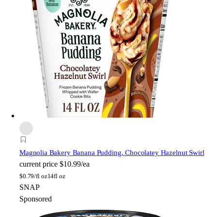
Magnolia Bakery
Banana Pudding, Chocolatey Hazelnut Swirl
current price
$10.99/ea
$
0.79/fl oz
14fl oz
SNAP
Sponsored