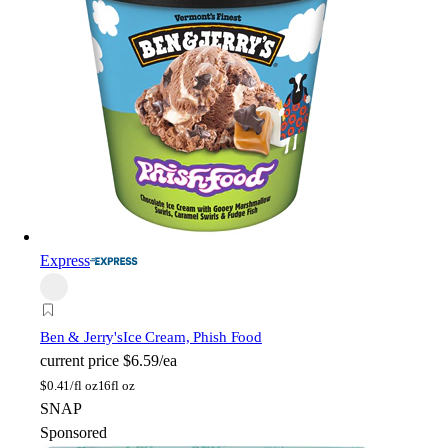
Express
Ben & Jerry's
Ice Cream, Phish Food
current price
$6.59/ea
$
0.41/fl oz
16fl oz
SNAP
Sponsored