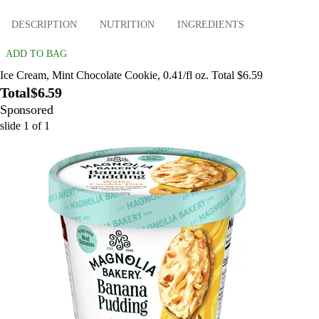
DESCRIPTION
NUTRITION
INGREDIENTS
ADD TO BAG
Ice Cream, Mint Chocolate Cookie, 0.41/fl oz. Total $6.59
Total
$6.59
Sponsored
slide
1
of
1