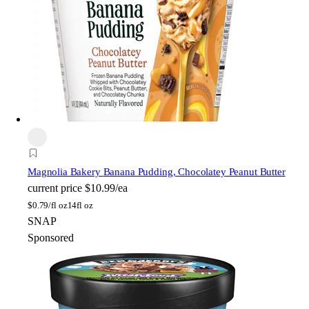
Magnolia Bakery
Banana Pudding, Chocolatey Peanut Butter
current price
$10.99/ea
$
0.79/fl oz
14fl oz
SNAP
Sponsored