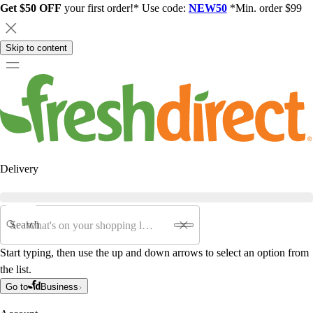
Get $50 OFF
your first order!* Use code:
NEW50
*Min. order $99
Skip to content
Delivery
Search
Start typing, then use the up and down arrows to select an option from
the list.
Go to
Business