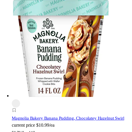
Magnolia Bakery
Banana Pudding, Chocolatey Hazelnut Swirl
current price
$10.99/ea