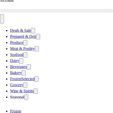
Account
Deals & Sale
Prepared & Deli
Produce
Meat & Poultry
Seafood
Dairy
Beverages
Bakery
Frozen
Selected
Grocery
Wine & Spirits
Seasonal
Frozen