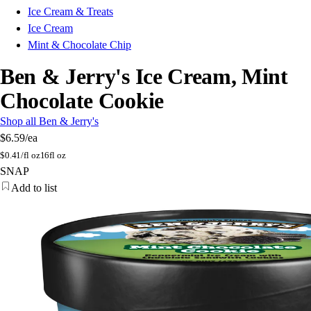
Ice Cream & Treats
Ice Cream
Mint & Chocolate Chip
Ben & Jerry's Ice Cream, Mint
Chocolate Cookie
Shop all Ben & Jerry's
$6.59
/ea
$
0.41/fl oz
16fl oz
SNAP
Add to list