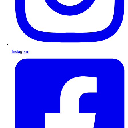
Instagram