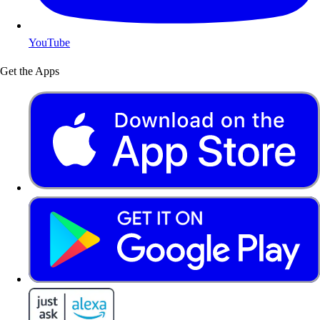
YouTube
Get the Apps