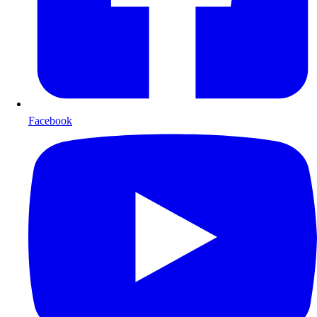
Facebook