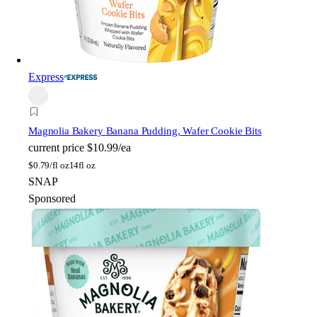
Express
Magnolia Bakery
Banana Pudding, Wafer Cookie Bits
current price
$10.99/ea
$
0.79/fl oz
14fl oz
SNAP
Sponsored