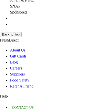
$
0.79/fl oz
14fl oz
SNAP
Sponsored
Back to Top
FreshDirect
About Us
Gift Cards
Blog
Careers
Suppliers
Food Safety
Refer A Friend
Help
CONTACT US