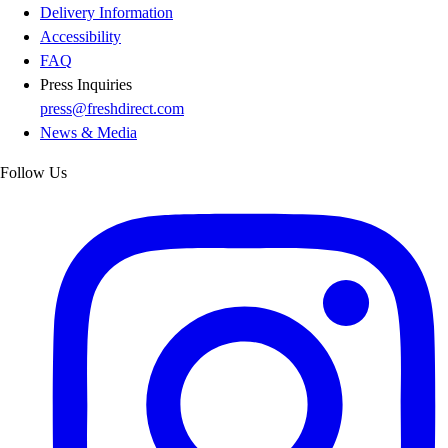
Delivery Information
Accessibility
FAQ
Press Inquiries
press@freshdirect.com
News & Media
Follow Us