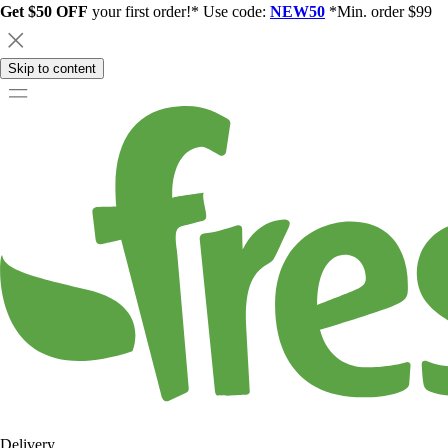
Get $50 OFF
your first order!* Use code:
NEW50
*Min. order $99
Skip to content
Delivery