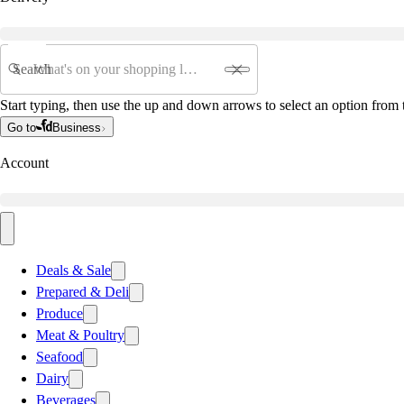
Search
Start typing, then use the up and down arrows to select an option from t
Go to
Business
Account
Deals & Sale
Prepared & Deli
Produce
Meat & Poultry
Seafood
Dairy
Beverages