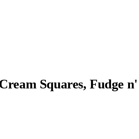
Cream Squares, Fudge n' 