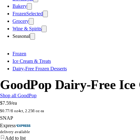
Bakery
Frozen
Selected
Grocery
Wine & Spirits
Seasonal
Frozen
Ice Cream & Treats
Dairy-Free Frozen Desserts
GoodPop Dairy-Free Ice 
Shop all GoodPop
$7.59
/ea
$
0.77/fl oz
4ct, 2.25fl oz ea
SNAP
Express
delivery available
Add to list