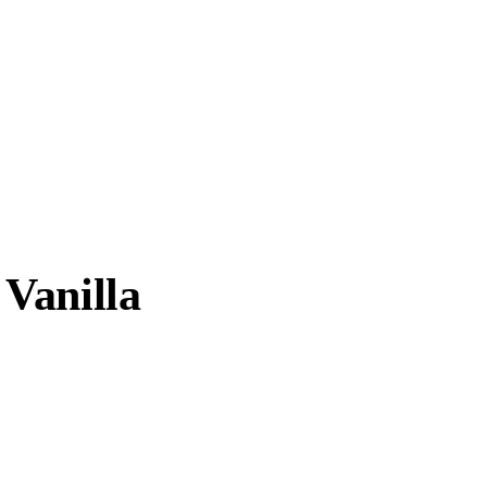
Vanilla