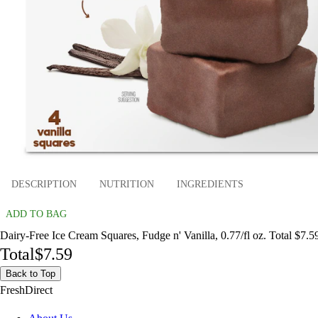
DESCRIPTION
NUTRITION
INGREDIENTS
ADD TO BAG
Dairy-Free Ice Cream Squares, Fudge n' Vanilla, 0.77/fl oz. Total $7.5
Total
$7.59
Back to Top
FreshDirect