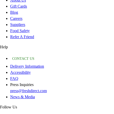
About Us
Gift Cards
Blog
Careers
Suppliers
Food Safety
Refer A Friend
Help
CONTACT US
Delivery Information
Accessibility
FAQ
Press Inquiries
press@freshdirect.com
News & Media
Follow Us