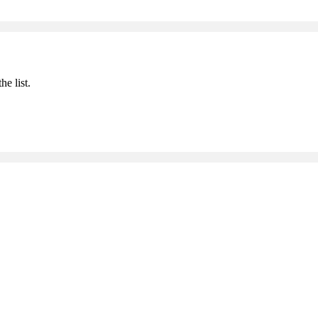
he list.