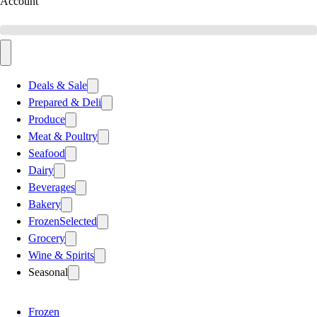
Account
Deals & Sale
Prepared & Deli
Produce
Meat & Poultry
Seafood
Dairy
Beverages
Bakery
Frozen
Selected
Grocery
Wine & Spirits
Seasonal
Frozen