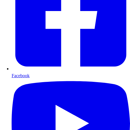
Facebook