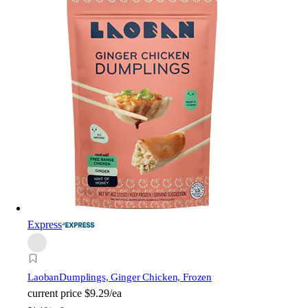
Express
Laoban
Dumplings, Ginger Chicken, Frozen
current price
$9.29/ea