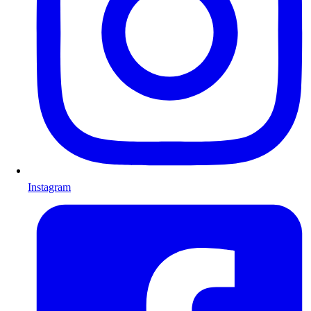
Instagram