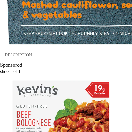
DESCRIPTION
Sponsored
slide
1
of
1