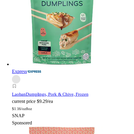
Express
Laoban
Dumplings, Pork & Chive, Frozen
current price
$9.29/ea
$
1.16/oz
8oz
SNAP
Sponsored