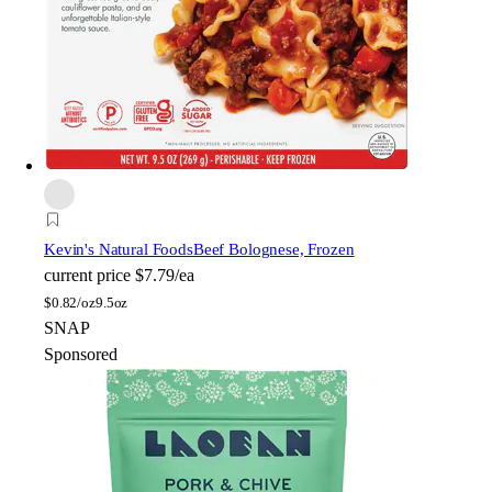
Kevin's Natural Foods
Beef Bolognese, Frozen
current price
$7.79/ea
$
0.82/oz
9.5oz
SNAP
Sponsored