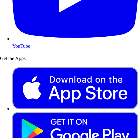
YouTube
Get the Apps