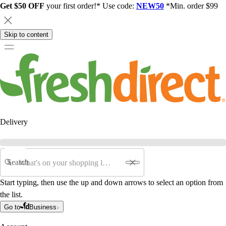
Get $50 OFF
your first order!* Use code:
NEW50
*Min. order $99
Skip to content
Delivery
Search
Start typing, then use the up and down arrows to select an option from
the list.
Go to
Business