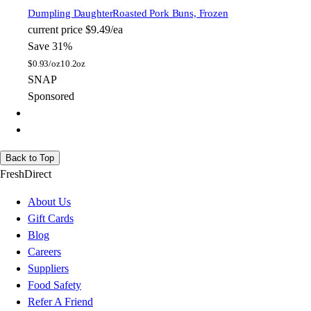
Dumpling Daughter
Roasted Pork Buns, Frozen
current price
$9.49/ea
Save 31%
$
0.93/oz
10.2oz
SNAP
Sponsored
Back to Top
FreshDirect
About Us
Gift Cards
Blog
Careers
Suppliers
Food Safety
Refer A Friend