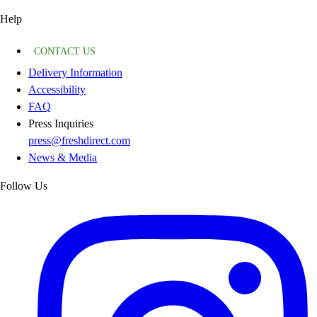
Help
CONTACT US
Delivery Information
Accessibility
FAQ
Press Inquiries
press@freshdirect.com
News & Media
Follow Us