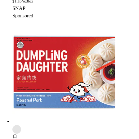
$
1.16/oz
8oz
SNAP
Sponsored