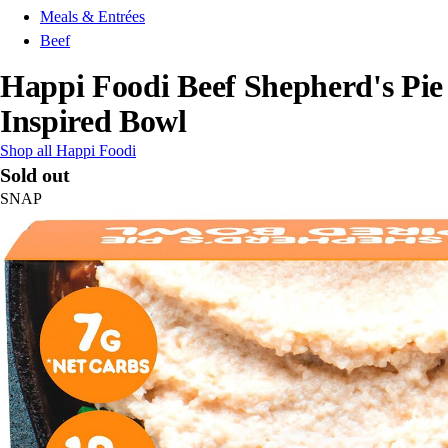
Meals & Entrées
Beef
Happi Foodi Beef Shepherd's Pie
Inspired Bowl
Shop all Happi Foodi
Sold out
SNAP