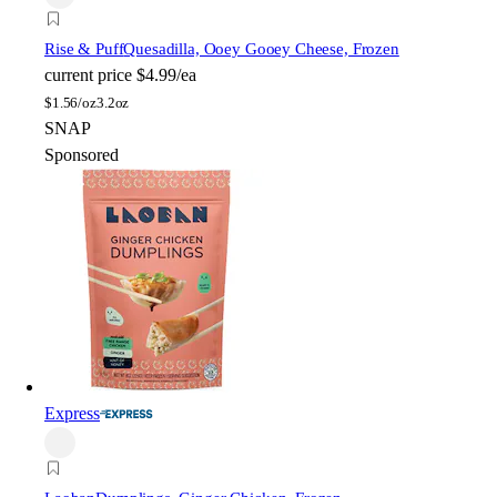
Rise & Puff
Quesadilla, Ooey Gooey Cheese, Frozen
current price
$4.99/ea
$
1.56/oz
3.2oz
SNAP
Sponsored
Express