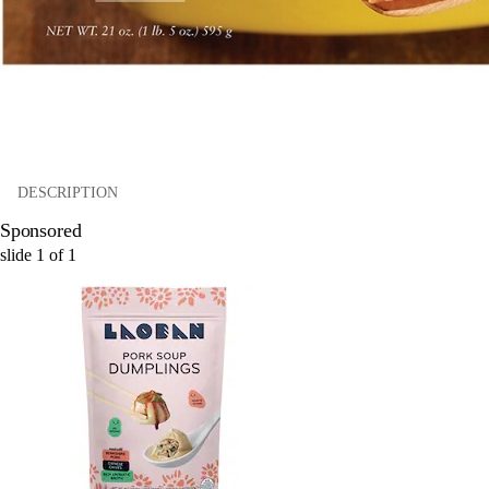
DESCRIPTION
Sponsored
slide
1
of
1