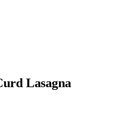
Curd Lasagna