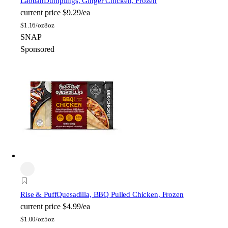
Laoban
Dumplings, Ginger Chicken, Frozen
current price
$9.29/ea
$
1.16/oz
8oz
SNAP
Sponsored
Rise & Puff
Quesadilla, BBQ Pulled Chicken, Frozen
current price
$4.99/ea
$
1.00/oz
5oz