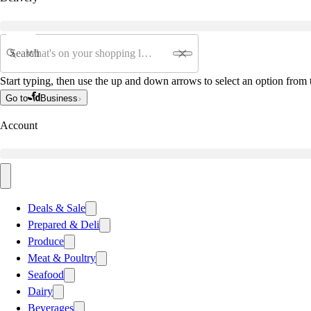
Search
Start typing, then use the up and down arrows to select an option from t
Go to
Business
Account
Deals & Sale
Prepared & Deli
Produce
Meat & Poultry
Seafood
Dairy
Beverages