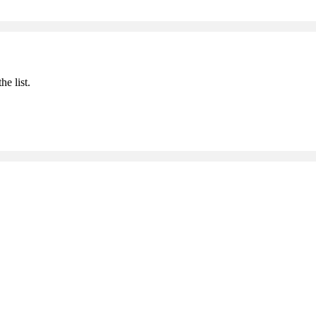
he list.