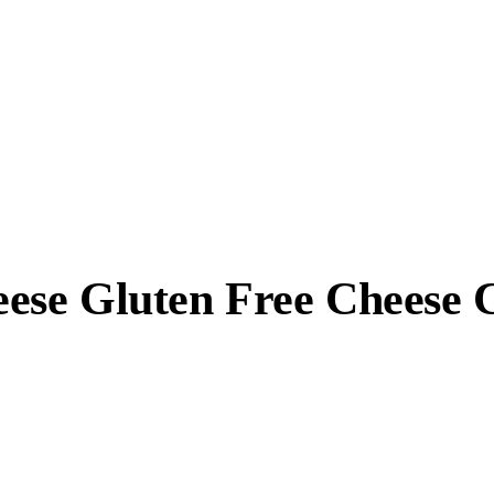
ese Gluten Free Cheese 