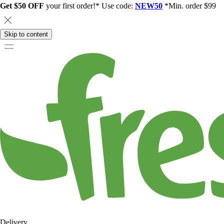
Get $50 OFF
your first order!* Use code:
NEW50
*Min. order $99
Skip to content
Delivery