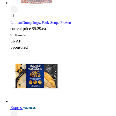
Laoban
Dumplings, Pork Soup, Frozen
current price
$9.29/ea
$
1.16/oz
8oz
SNAP
Sponsored
Express