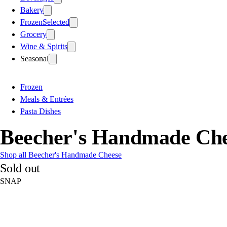
Bakery
Frozen
Selected
Grocery
Wine & Spirits
Seasonal
Frozen
Meals & Entrées
Pasta Dishes
Beecher's Handmade Che
Shop all Beecher's Handmade Cheese
Sold out
SNAP