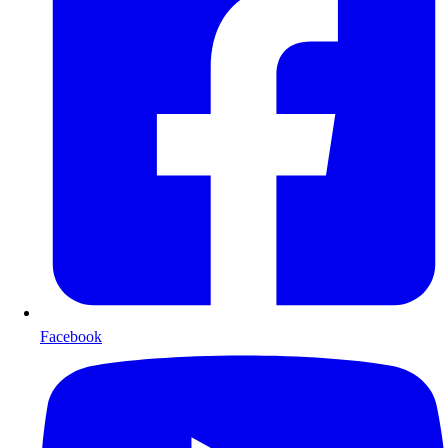
Facebook