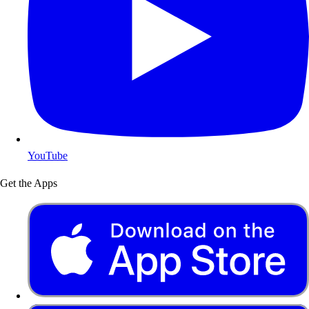
YouTube
Get the Apps