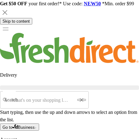
Get $50 OFF
your first order!* Use code:
NEW50
*Min. order $99
Skip to content
Delivery
Search
Start typing, then use the up and down arrows to select an option from
the list.
Go to
Business