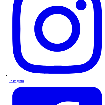
Instagram