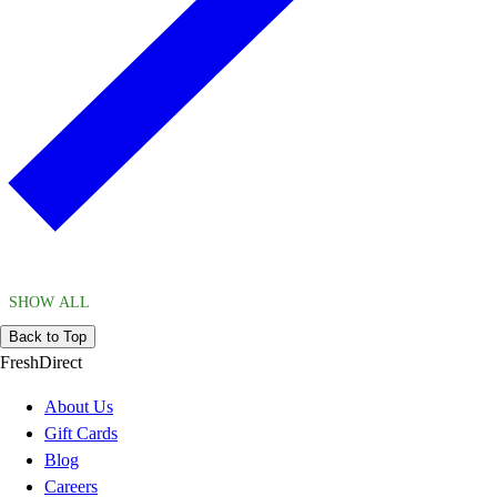
SHOW ALL
Back to Top
FreshDirect
About Us
Gift Cards
Blog
Careers