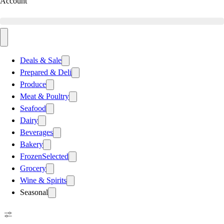
Account
Deals & Sale
Prepared & Deli
Produce
Meat & Poultry
Seafood
Dairy
Beverages
Bakery
Frozen
Selected
Grocery
Wine & Spirits
Seasonal