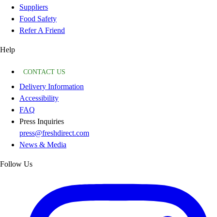
Suppliers
Food Safety
Refer A Friend
Help
CONTACT US
Delivery Information
Accessibility
FAQ
Press Inquiries
press@freshdirect.com
News & Media
Follow Us