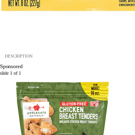
DESCRIPTION
Sponsored
slide
1
of
1