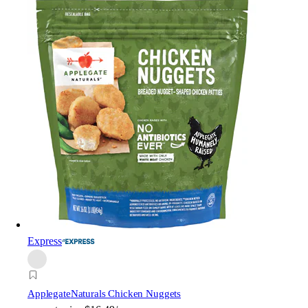
Express
Applegate
Naturals Chicken Nuggets