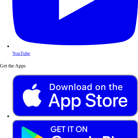
YouTube
Get the Apps