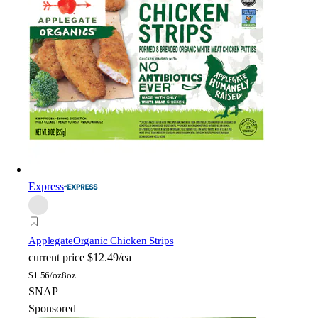
Express
Applegate
Organic Chicken Strips
current price
$12.49/ea
$
1.56/oz
8oz
SNAP
Sponsored