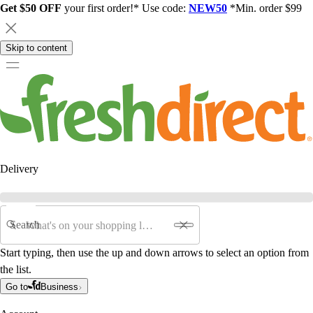
Get $50 OFF
your first order!* Use code:
NEW50
*Min. order $99
Skip to content
Delivery
Search
Start typing, then use the up and down arrows to select an option from
the list.
Go to
Business