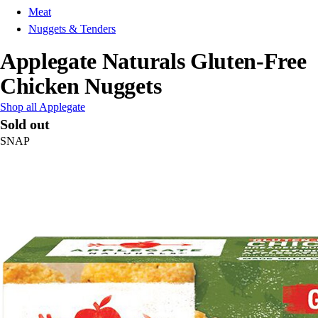
Meat
Nuggets & Tenders
Applegate Naturals Gluten-Free
Chicken Nuggets
Shop all Applegate
Sold out
SNAP