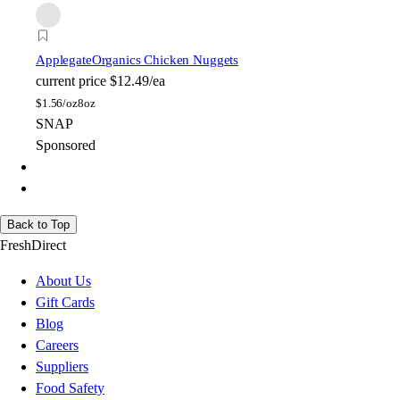
Applegate
Organics Chicken Nuggets
current price
$12.49/ea
$
1.56/oz
8oz
SNAP
Sponsored
Back to Top
FreshDirect
About Us
Gift Cards
Blog
Careers
Suppliers
Food Safety