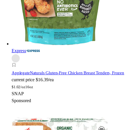
Express
Applegate
Naturals Gluten-Free Chicken Breast Tenders, Frozen
current price
$16.39/ea
$
1.02/oz
16oz
SNAP
Sponsored