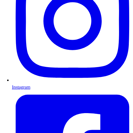
Instagram