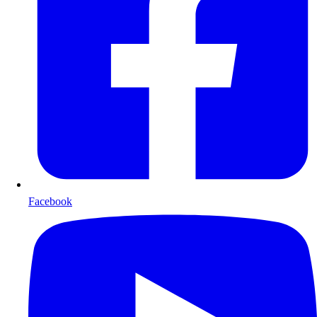
Facebook