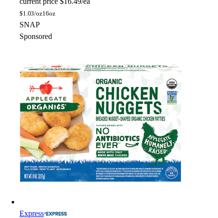
current price
$16.49/ea
$
1.03/oz
16oz
SNAP
Sponsored
Express