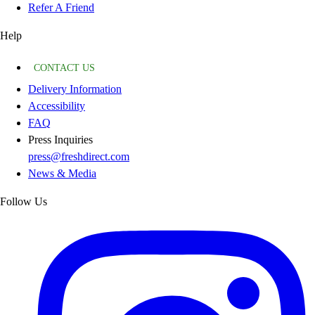
Refer A Friend
Help
CONTACT US
Delivery Information
Accessibility
FAQ
Press Inquiries
press@freshdirect.com
News & Media
Follow Us