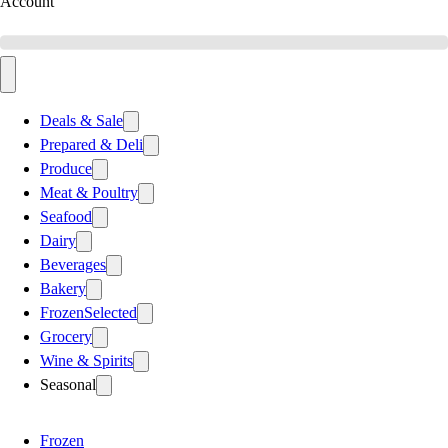
Account
Deals & Sale
Prepared & Deli
Produce
Meat & Poultry
Seafood
Dairy
Beverages
Bakery
Frozen
Selected
Grocery
Wine & Spirits
Seasonal
Frozen