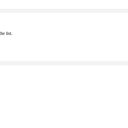
he list.