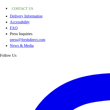
CONTACT US
Delivery Information
Accessibility
FAQ
Press Inquiries
press@freshdirect.com
News & Media
Follow Us