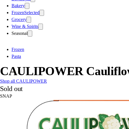
Bakery
Frozen
Selected
Grocery
Wine & Spirits
Seasonal
Frozen
Pasta
CAULIPOWER Cauliflow
Shop all CAULIPOWER
Sold out
SNAP