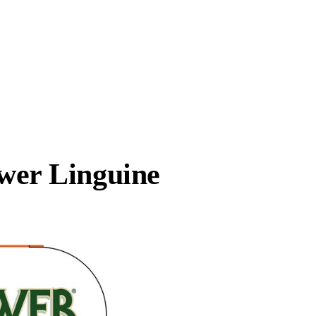
er Linguine