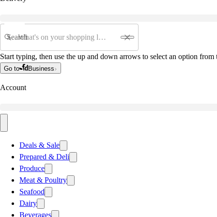
Search
Start typing, then use the up and down arrows to select an option from t
Go to
Business
Account
Deals & Sale
Prepared & Deli
Produce
Meat & Poultry
Seafood
Dairy
Beverages