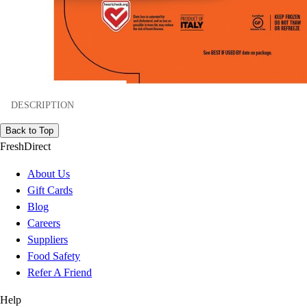
DESCRIPTION
Back to Top
FreshDirect
About Us
Gift Cards
Blog
Careers
Suppliers
Food Safety
Refer A Friend
Help