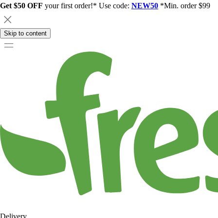
Get $50 OFF
your first order!* Use code:
NEW50
*Min. order $99
Skip to content
Delivery