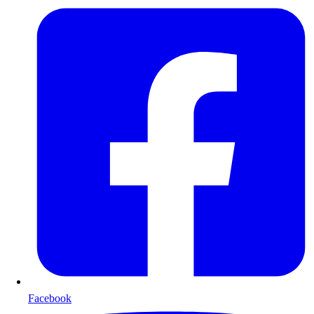
Facebook