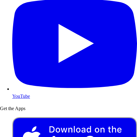
YouTube
Get the Apps