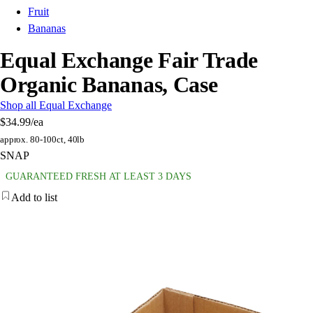
Fruit
Bananas
Equal Exchange Fair Trade
Organic Bananas, Case
Shop all Equal Exchange
$34.99
/ea
approx. 80-100ct, 40lb
SNAP
GUARANTEED FRESH AT LEAST 3 DAYS
Add to list