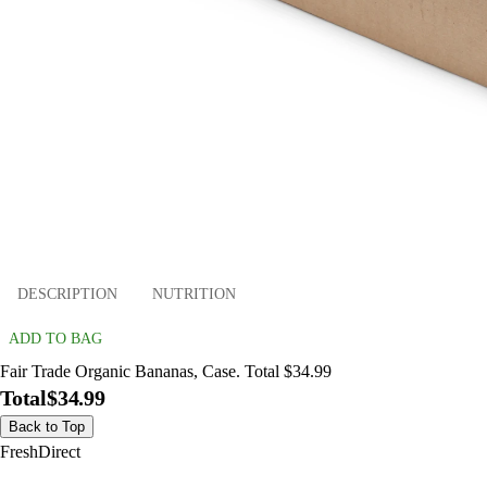
DESCRIPTION
NUTRITION
ADD TO BAG
Fair Trade Organic Bananas, Case. Total $34.99
Total
$34.99
Back to Top
FreshDirect