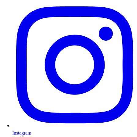
Instagram