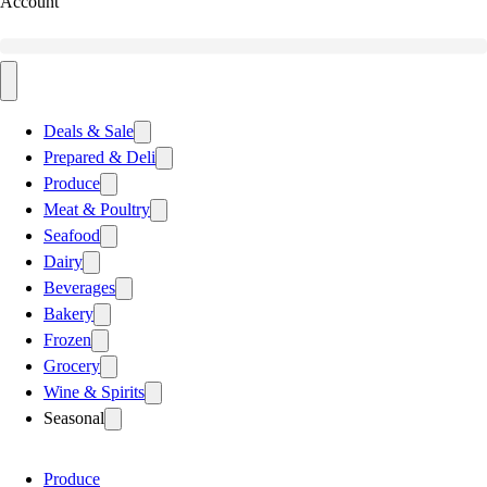
Account
Deals & Sale
Prepared & Deli
Produce
Meat & Poultry
Seafood
Dairy
Beverages
Bakery
Frozen
Grocery
Wine & Spirits
Seasonal
Produce