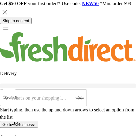
Get $50 OFF
your first order!* Use code:
NEW50
*Min. order $99
Skip to content
Delivery
Search
Start typing, then use the up and down arrows to select an option from
the list.
Go to
Business