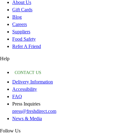
About Us
Gift Cards
Blog
Careers
Suppliers
Food Safety
Refer A Friend
Help
CONTACT US
Delivery Information
Accessibility
FAQ
Press Inquiries
press@freshdirect.com
News & Media
Follow Us