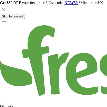
Get $50 OFF
your first order!* Use code:
NEW50
*Min. order $99
Skip to content
Delivery