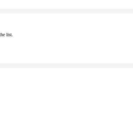
he list.