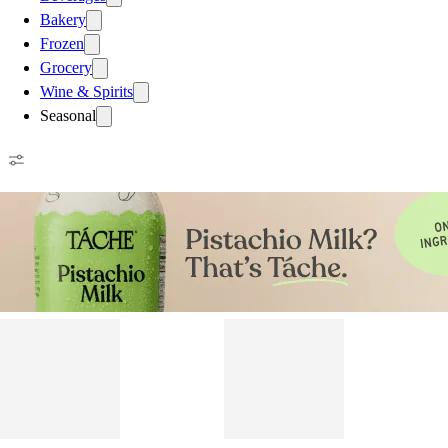
Bakery
Frozen
Grocery
Wine & Spirits
Seasonal