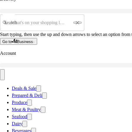
Search
Start typing, then use the up and down arrows to select an option from t
Go to
Business
Account
Deals & Sale
Prepared & Deli
Produce
Meat & Poultry
Seafood
Dairy
Beverages