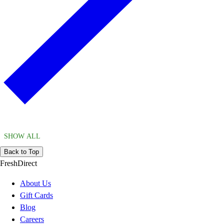
SHOW ALL
Back to Top
FreshDirect
About Us
Gift Cards
Blog
Careers