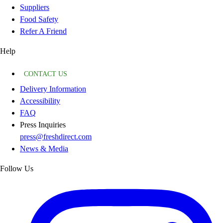
Suppliers
Food Safety
Refer A Friend
Help
CONTACT US
Delivery Information
Accessibility
FAQ
Press Inquiries
press@freshdirect.com
News & Media
Follow Us