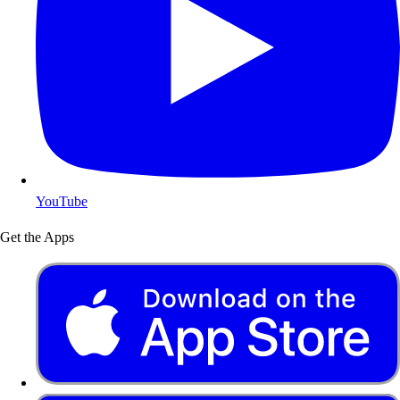
YouTube
Get the Apps