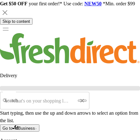
Get $50 OFF
your first order!* Use code:
NEW50
*Min. order $99
Skip to content
Delivery
Search
Start typing, then use the up and down arrows to select an option from
the list.
Go to
Business