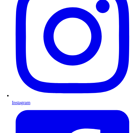
Instagram