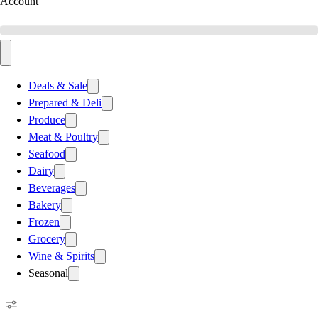
Account
Deals & Sale
Prepared & Deli
Produce
Meat & Poultry
Seafood
Dairy
Beverages
Bakery
Frozen
Grocery
Wine & Spirits
Seasonal