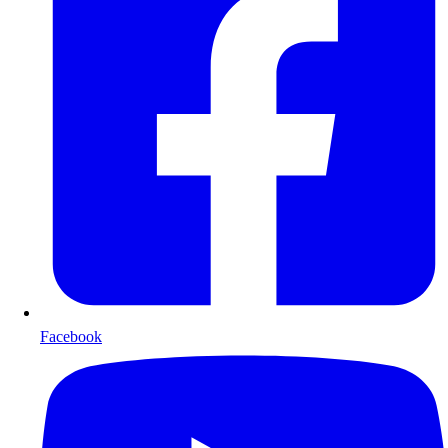
Facebook