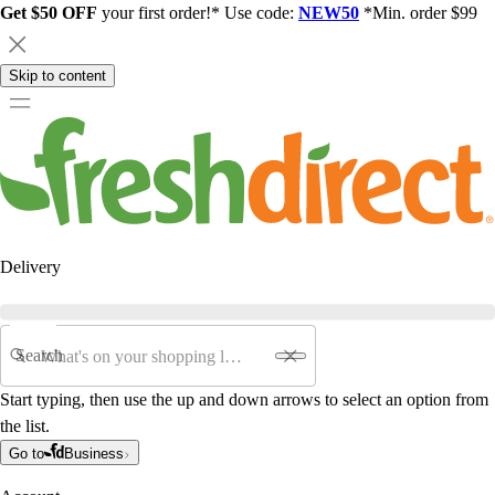
Get $50 OFF
your first order!* Use code:
NEW50
*Min. order $99
Skip to content
Delivery
Search
Start typing, then use the up and down arrows to select an option from
the list.
Go to
Business