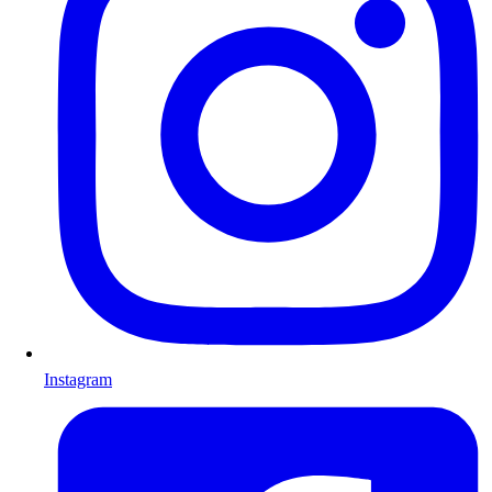
Instagram