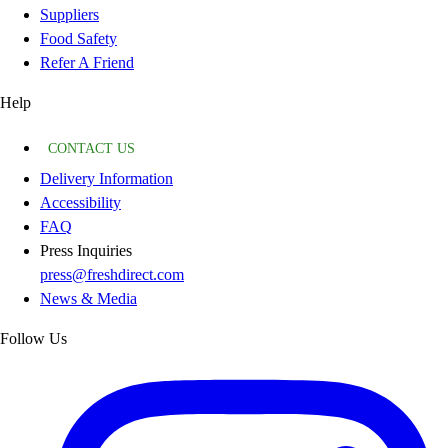
Suppliers
Food Safety
Refer A Friend
Help
CONTACT US
Delivery Information
Accessibility
FAQ
Press Inquiries
press@freshdirect.com
News & Media
Follow Us