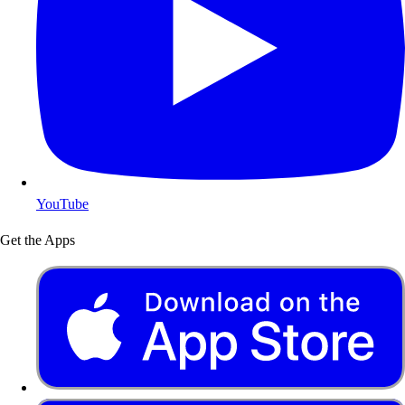
YouTube
Get the Apps