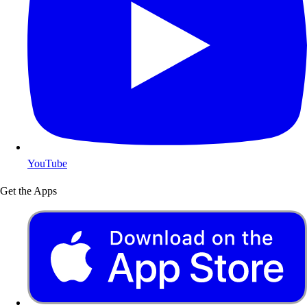
YouTube
Get the Apps