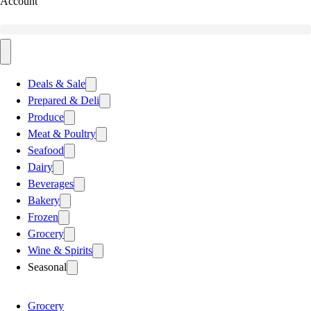
Account
Deals & Sale
Prepared & Deli
Produce
Meat & Poultry
Seafood
Dairy
Beverages
Bakery
Frozen
Grocery
Wine & Spirits
Seasonal
Grocery