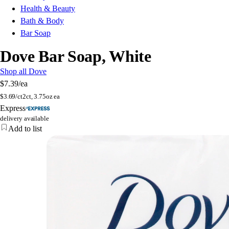
Health & Beauty
Bath & Body
Bar Soap
Dove Bar Soap, White
Shop all Dove
$7.39
/ea
$
3.69/ct
2ct, 3.75oz ea
Express
delivery available
Add to list