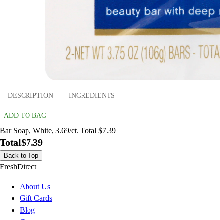
DESCRIPTION
INGREDIENTS
ADD TO BAG
Bar Soap, White, 3.69/ct. Total $7.39
Total
$7.39
Back to Top
FreshDirect
About Us
Gift Cards
Blog