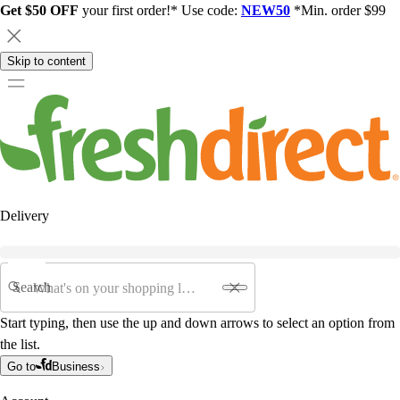
Get $50 OFF
your first order!* Use code:
NEW50
*Min. order $99
Skip to content
Delivery
Search
Start typing, then use the up and down arrows to select an option from
the list.
Go to
Business