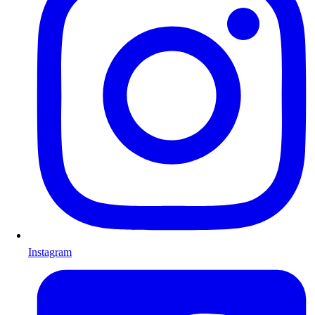
Instagram