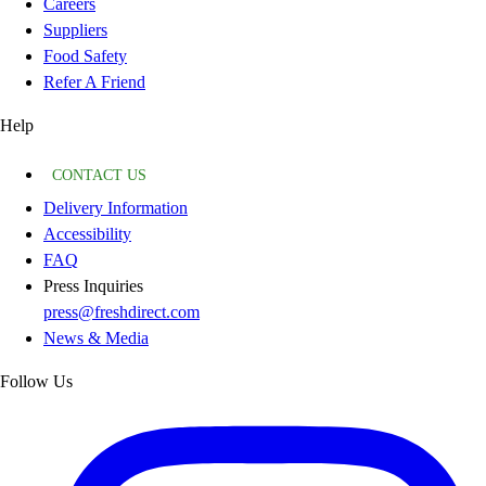
Careers
Suppliers
Food Safety
Refer A Friend
Help
CONTACT US
Delivery Information
Accessibility
FAQ
Press Inquiries
press@freshdirect.com
News & Media
Follow Us