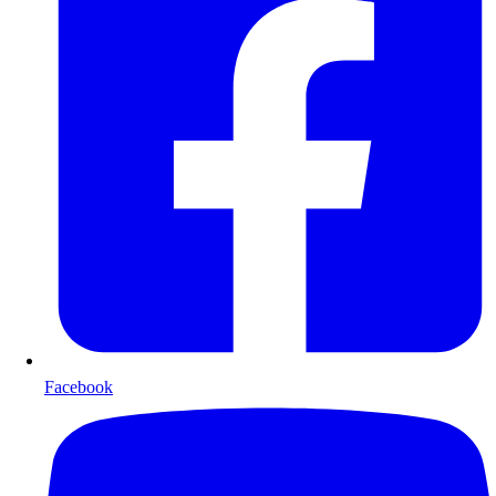
Facebook