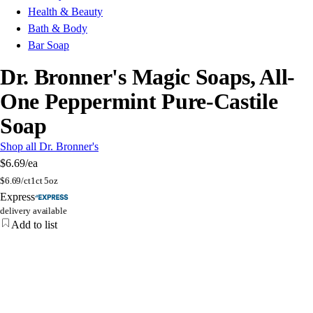
Health & Beauty
Bath & Body
Bar Soap
Dr. Bronner's Magic Soaps, All-
One Peppermint Pure-Castile
Soap
Shop all Dr. Bronner's
$6.69
/ea
$
6.69/ct
1ct 5oz
Express
delivery available
Add to list