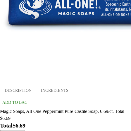
DESCRIPTION
INGREDIENTS
ADD TO BAG
Magic Soaps, All-One Peppermint Pure-Castile Soap, 6.69/ct. Total
$6.69
Total
$6.69