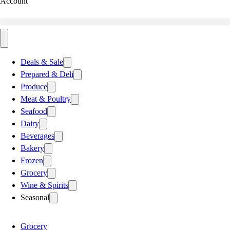
Account
Deals & Sale
Prepared & Deli
Produce
Meat & Poultry
Seafood
Dairy
Beverages
Bakery
Frozen
Grocery
Wine & Spirits
Seasonal
Grocery