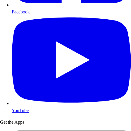
Facebook
YouTube
Get the Apps