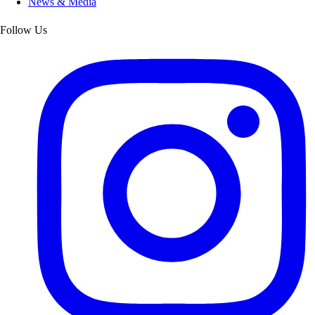
News & Media
Follow Us