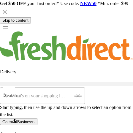
Get $50 OFF
your first order!* Use code:
NEW50
*Min. order $99
Skip to content
Delivery
Search
Start typing, then use the up and down arrows to select an option from
the list.
Go to
Business