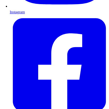
Instagram