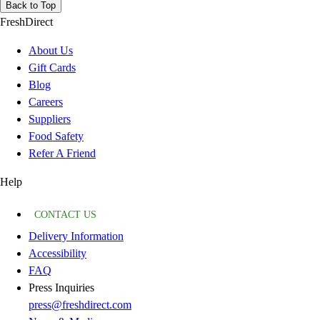
Back to Top
FreshDirect
About Us
Gift Cards
Blog
Careers
Suppliers
Food Safety
Refer A Friend
Help
CONTACT US
Delivery Information
Accessibility
FAQ
Press Inquiries
press@freshdirect.com