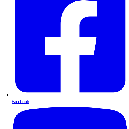
Facebook