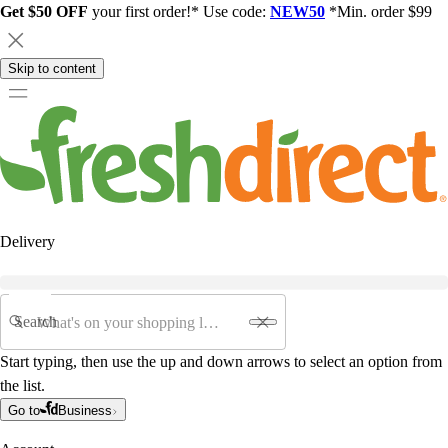
Get $50 OFF
your first order!* Use code:
NEW50
*Min. order $99
Skip to content
Delivery
Search
Start typing, then use the up and down arrows to select an option from
the list.
Go to
Business