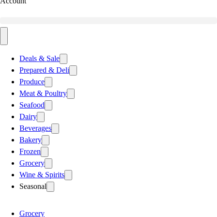
Account
Deals & Sale
Prepared & Deli
Produce
Meat & Poultry
Seafood
Dairy
Beverages
Bakery
Frozen
Grocery
Wine & Spirits
Seasonal
Grocery