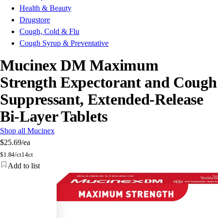
Health & Beauty
Drugstore
Cough, Cold & Flu
Cough Syrup & Preventative
Mucinex DM Maximum
Strength Expectorant and Cough
Suppressant, Extended-Release
Bi-Layer Tablets
Shop all Mucinex
$25.69
/ea
$
1.84/ct
14ct
Add to list