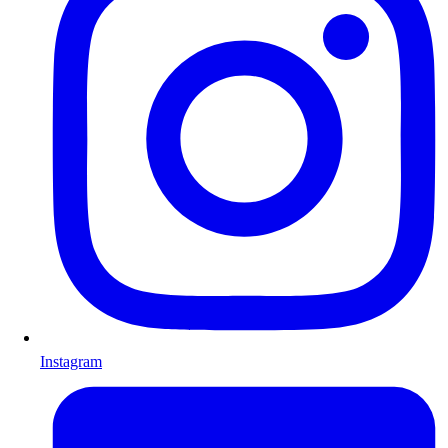
Instagram