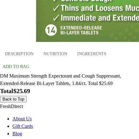
DESCRIPTION
NUTRITION
INGREDIENTS
ADD TO BAG
DM Maximum Strength Expectorant and Cough Suppressant,
Extended-Release Bi-Layer Tablets, 1.84/ct. Total $25.69
Total
$25.69
Back to Top
FreshDirect
About Us
Gift Cards
Blog