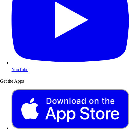
YouTube
Get the Apps