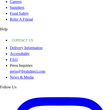
Careers
Suppliers
Food Safety
Refer A Friend
Help
CONTACT US
Delivery Information
Accessibility
FAQ
Press Inquiries
press@freshdirect.com
News & Media
Follow Us