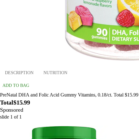
DESCRIPTION
NUTRITION
ADD TO BAG
PreNatal DHA and Folic Acid Gummy Vitamins, 0.18/ct. Total $15.99
Total
$15.99
Sponsored
slide
1
of
1