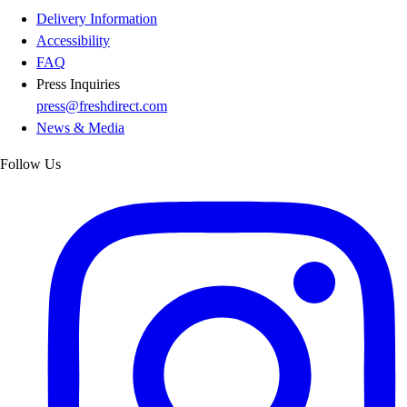
Delivery Information
Accessibility
FAQ
Press Inquiries
press@freshdirect.com
News & Media
Follow Us