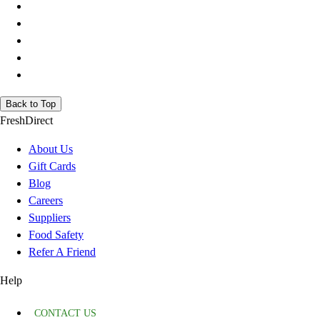
Back to Top
FreshDirect
About Us
Gift Cards
Blog
Careers
Suppliers
Food Safety
Refer A Friend
Help
CONTACT US