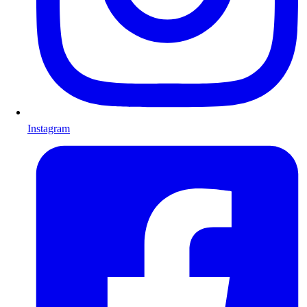
Instagram