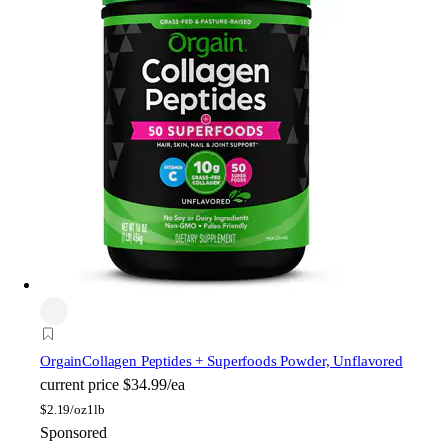
Orgain
Collagen Peptides + Superfoods Powder, Unflavored
current price
$34.99/ea
$
2.19/oz
1lb
Sponsored