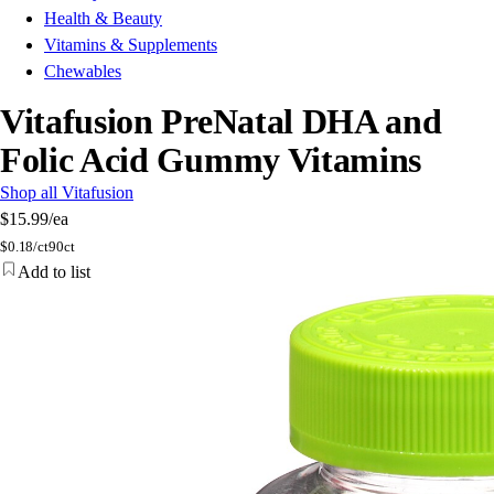
Health & Beauty
Vitamins & Supplements
Chewables
Vitafusion PreNatal DHA and
Folic Acid Gummy Vitamins
Shop all Vitafusion
$15.99
/ea
$
0.18/ct
90ct
Add to list