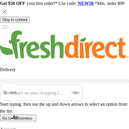
Get $50 OFF
your first order!* Use code:
NEW50
*Min. order $99
Skip to content
Delivery
Search
Start typing, then use the up and down arrows to select an option from
the list.
Go to
Business