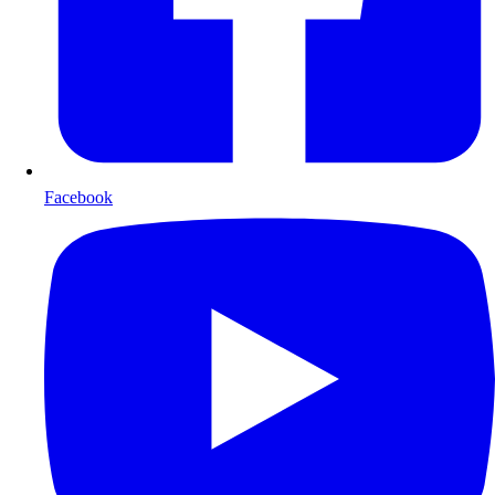
Facebook