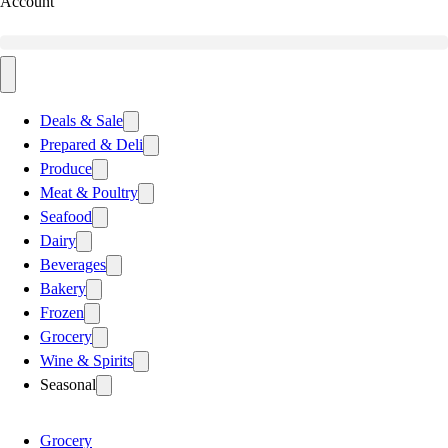
Account
Deals & Sale
Prepared & Deli
Produce
Meat & Poultry
Seafood
Dairy
Beverages
Bakery
Frozen
Grocery
Wine & Spirits
Seasonal
Grocery