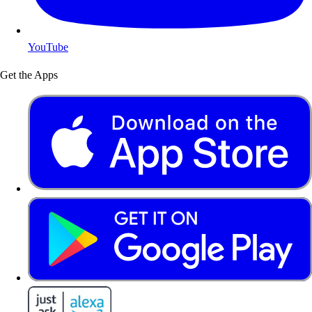
YouTube
Get the Apps