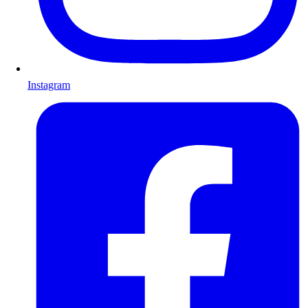
Instagram