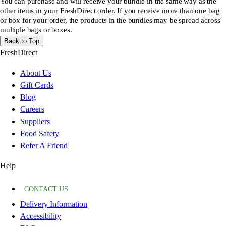
You can purchase and will receive your bundle in the same way as the
other items in your FreshDirect order. If you receive more than one bag
or box for your order, the products in the bundles may be spread across
multiple bags or boxes.
Back to Top
FreshDirect
About Us
Gift Cards
Blog
Careers
Suppliers
Food Safety
Refer A Friend
Help
CONTACT US
Delivery Information
Accessibility