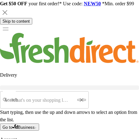
Get $50 OFF
your first order!* Use code:
NEW50
*Min. order $99
Skip to content
Delivery
Search
Start typing, then use the up and down arrows to select an option from
the list.
Go to
Business