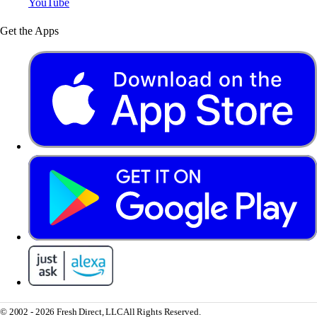
YouTube
Get the Apps
© 2002 - 2026 Fresh Direct, LLC
All Rights Reserved.