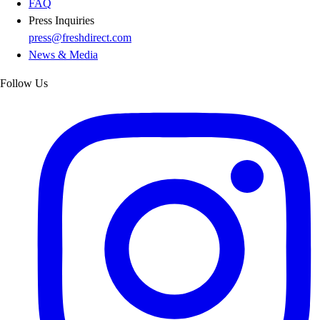
FAQ
Press Inquiries
press@freshdirect.com
News & Media
Follow Us