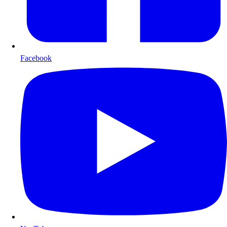
Facebook