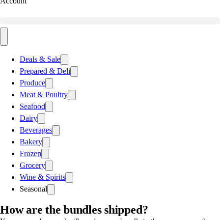
Account
Deals & Sale
Prepared & Deli
Produce
Meat & Poultry
Seafood
Dairy
Beverages
Bakery
Frozen
Grocery
Wine & Spirits
Seasonal
How are the bundles shipped?