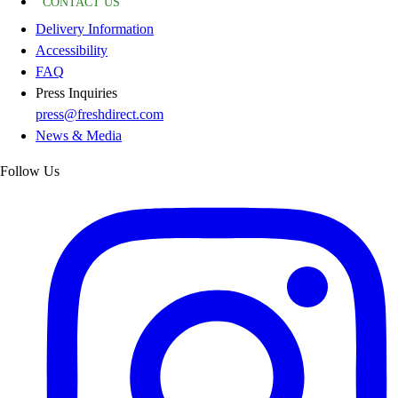
CONTACT US
Delivery Information
Accessibility
FAQ
Press Inquiries
press@freshdirect.com
News & Media
Follow Us