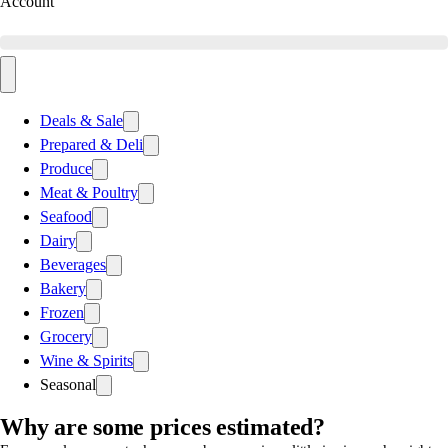
Account
Deals & Sale
Prepared & Deli
Produce
Meat & Poultry
Seafood
Dairy
Beverages
Bakery
Frozen
Grocery
Wine & Spirits
Seasonal
Why are some prices estimated?