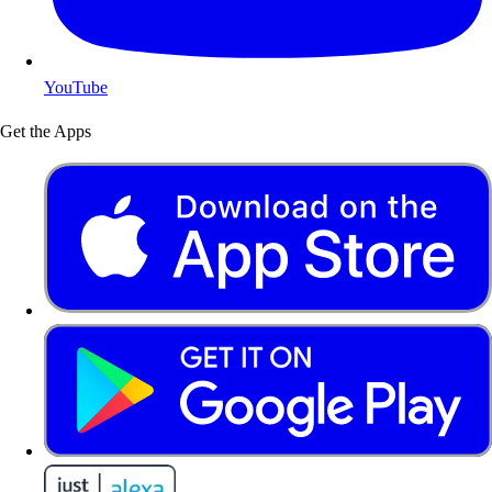
YouTube
Get the Apps