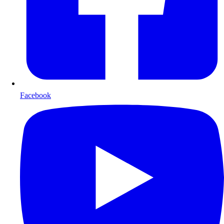
Facebook