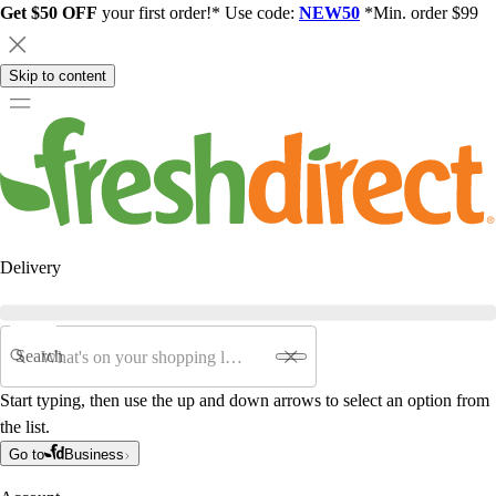
Get $50 OFF
your first order!* Use code:
NEW50
*Min. order $99
Skip to content
Delivery
Search
Start typing, then use the up and down arrows to select an option from
the list.
Go to
Business