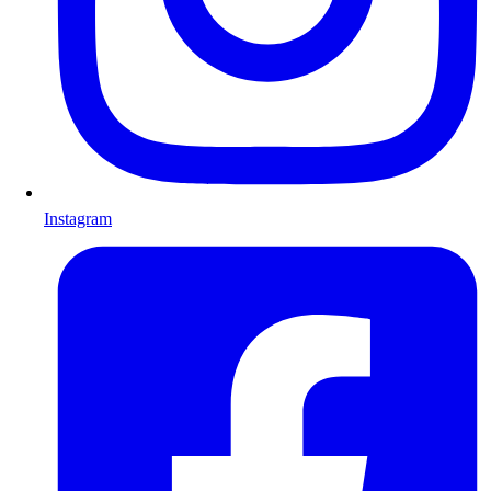
Instagram