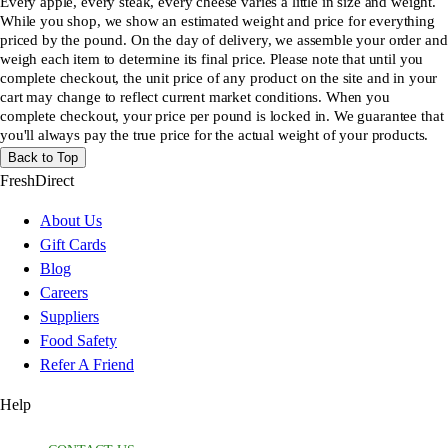
Every apple, every steak, every cheese varies a little in size and weight.
While you shop, we show an estimated weight and price for everything
priced by the pound. On the day of delivery, we assemble your order and
weigh each item to determine its final price. Please note that until you
complete checkout, the unit price of any product on the site and in your
cart may change to reflect current market conditions. When you
complete checkout, your price per pound is locked in. We guarantee that
you'll always pay the true price for the actual weight of your products.
Back to Top
FreshDirect
About Us
Gift Cards
Blog
Careers
Suppliers
Food Safety
Refer A Friend
Help