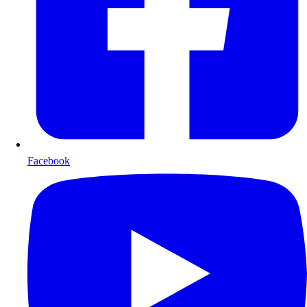
Facebook