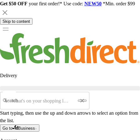
Get $50 OFF
your first order!* Use code:
NEW50
*Min. order $99
Skip to content
Delivery
Search
Start typing, then use the up and down arrows to select an option from
the list.
Go to
Business