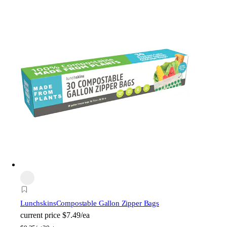
Lunchskins
Compostable Gallon Zipper Bags
current price
$7.49/ea