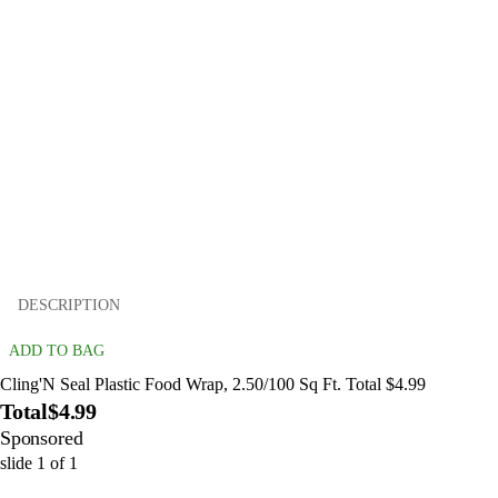
DESCRIPTION
ADD TO BAG
Cling'N Seal Plastic Food Wrap, 2.50/100 Sq Ft. Total $4.99
Total
$4.99
Sponsored
slide
1
of
1