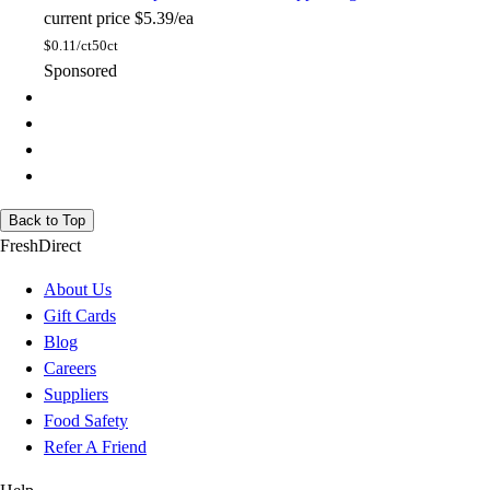
current price
$5.39/ea
$
0.11/ct
50ct
Sponsored
Back to Top
FreshDirect
About Us
Gift Cards
Blog
Careers
Suppliers
Food Safety
Refer A Friend