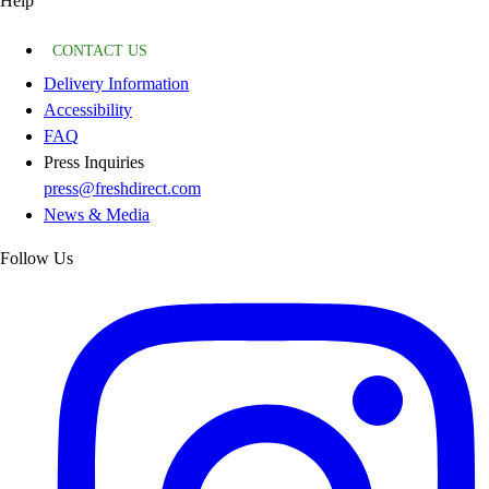
Help
CONTACT US
Delivery Information
Accessibility
FAQ
Press Inquiries
press@freshdirect.com
News & Media
Follow Us