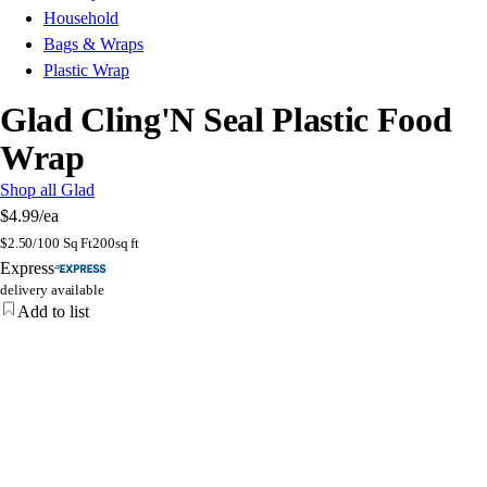
Household
Bags & Wraps
Plastic Wrap
Glad Cling'N Seal Plastic Food
Wrap
Shop all Glad
$4.99
/ea
$
2.50/100 Sq Ft
200sq ft
Express
delivery available
Add to list