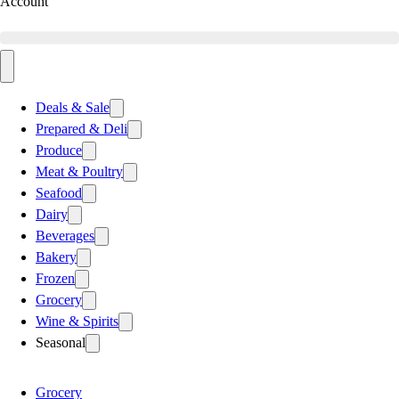
Account
Deals & Sale
Prepared & Deli
Produce
Meat & Poultry
Seafood
Dairy
Beverages
Bakery
Frozen
Grocery
Wine & Spirits
Seasonal
Grocery