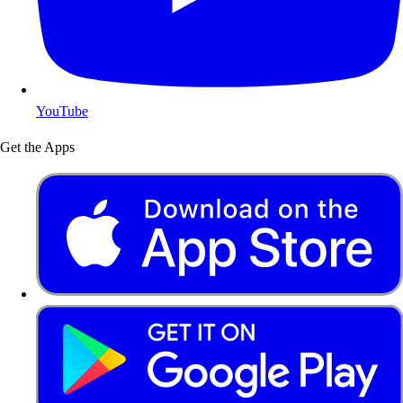
YouTube
Get the Apps