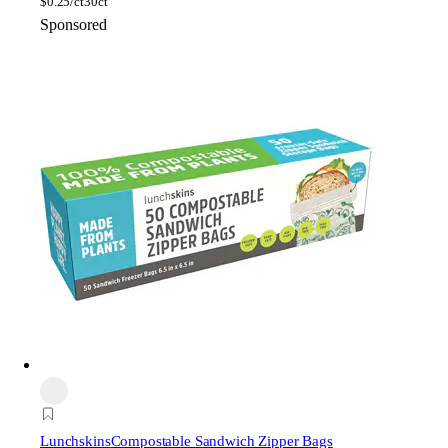
$
0.25/ct
30ct
Sponsored
Lunchskins
Compostable Sandwich Zipper Bags