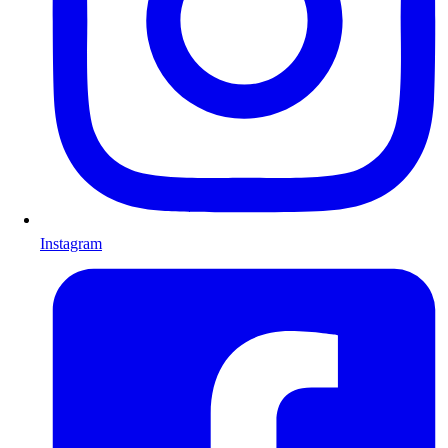
Instagram